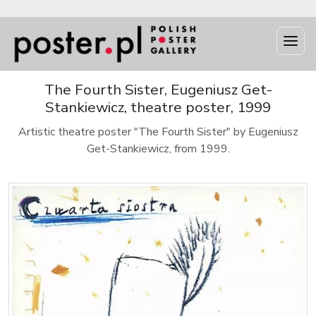
The Fourth Sister, Eugeniusz Get-
Stankiewicz, theatre poster, 1999
Artistic theatre poster "The Fourth Sister" by Eugeniusz
Get-Stankiewicz, from 1999.