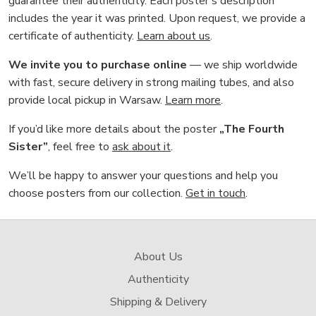
guarantee their authenticity. Each poster’s description
includes the year it was printed. Upon request, we provide a
certificate of authenticity.
Learn about us
.
We invite you to purchase online
— we ship worldwide
with fast, secure delivery in strong mailing tubes, and also
provide local pickup in Warsaw.
Learn more
.
If you’d like more details about the poster
„The Fourth
Sister”
, feel free to
ask about it
.
We’ll be happy to answer your questions and help you
choose posters from our collection.
Get in touch
.
About Us
Authenticity
Shipping & Delivery