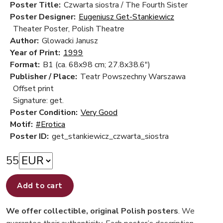
Poster Title:
Czwarta siostra / The Fourth Sister
Poster Designer:
Eugeniusz Get-Stankiewicz
Theater Poster, Polish Theatre
Author:
Glowacki Janusz
Year of Print:
1999
Format:
B1 (ca. 68x98 cm; 27.8x38.6")
Publisher / Place:
Teatr Powszechny Warszawa
Offset print
Signature: get.
Poster Condition:
Very Good
Motif:
#Erotica
Poster ID:
get_stankiewicz_czwarta_siostra
55
Add to cart
We offer collectible, original Polish posters
. We