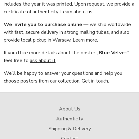
includes the year it was printed. Upon request, we provide a
certificate of authenticity.
Learn about us
.
We invite you to purchase online
— we ship worldwide
with fast, secure delivery in strong mailing tubes, and also
provide local pickup in Warsaw.
Learn more
.
If you’d like more details about the poster
„Blue Velvet”
,
feel free to
ask about it
.
We’ll be happy to answer your questions and help you
choose posters from our collection.
Get in touch
.
About Us
Authenticity
Shipping & Delivery
Contact