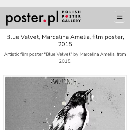
Blue Velvet, Marcelina Amelia, film poster,
2015
Artistic film poster "Blue Velvet" by Marcelina Amelia, from
2015.