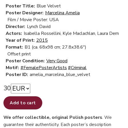
Poster Title:
Blue Velvet
Poster Designer:
Marcelina Amelia
Film / Movie Poster: USA
Director:
Lynch David
Actors:
Isabella Rossellini, Kyle Maclachlan, Laura Dern
Year of Print:
2015
Format:
B1 (ca. 68x98 cm; 27.8x38.6")
Offset print
Poster Condition:
Very Good
Motif:
#FemalePosterArtists
#Criminal
Poster ID:
amelia_marcelina_blue_velvet
30
Add to cart
We offer collectible, original Polish posters
. We
guarantee their authenticity. Each poster’s description