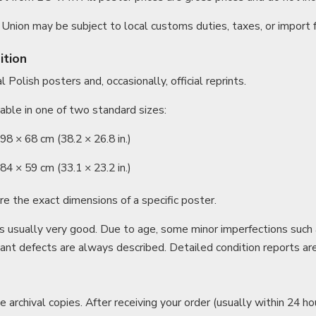
Union may be subject to local customs duties, taxes, or import 
ition
 Polish posters and, occasionally, official reprints.
able in one of two standard sizes:
8 × 68 cm (38.2 × 26.8 in.)
4 × 59 cm (33.1 × 23.2 in.)
re the exact dimensions of a specific poster.
is usually very good. Due to age, some minor imperfections such 
cant defects are always described. Detailed condition reports ar
e archival copies. After receiving your order (usually within 24 