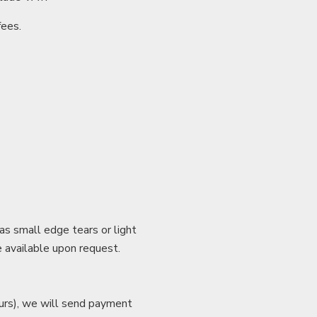
fees.
as small edge tears or light
e available upon request.
hours), we will send payment