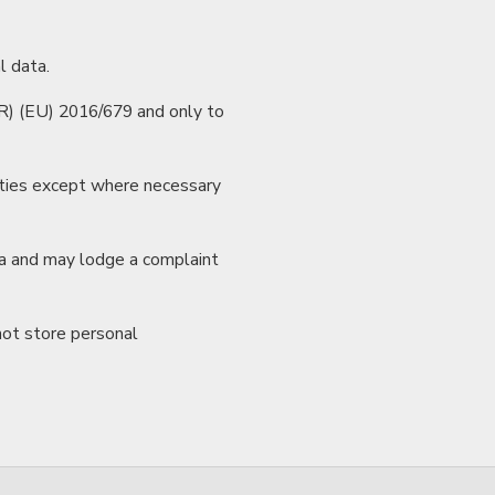
l data.
R) (EU) 2016/679 and only to
arties except where necessary
ata and may lodge a complaint
not store personal