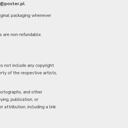
o@poster.pl
.
riginal packaging whenever
s are non-refundable.
s not include any copyright
rty of the respective artists,
photographs, and other
ing, publication, or
attribution, including a link