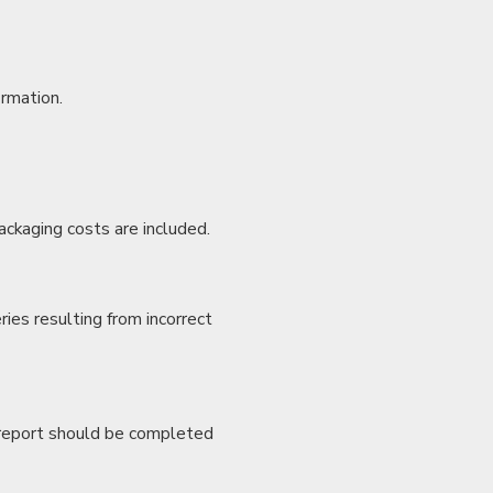
irmation.
ackaging costs are included.
ries resulting from incorrect
e report should be completed