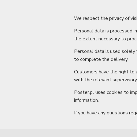
We respect the privacy of vis
Personal data is processed i
the extent necessary to proce
Personal data is used solely 
to complete the delivery.
Customers have the right to a
with the relevant supervisory
Poster.pl uses cookies to imp
information.
If you have any questions rega