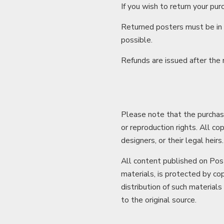
If you wish to return your pur
Returned posters must be in t
possible.
Refunds are issued after the
Please note that the purchase
or reproduction rights. All co
designers, or their legal heirs.
All content published on Post
materials, is protected by cop
distribution of such materials
to the original source.