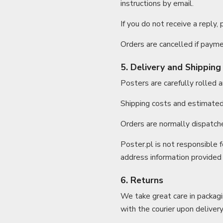
instructions by email.
If you do not receive a reply,
Orders are cancelled if paymen
5. Delivery and Shipping
Posters are carefully rolled 
Shipping costs and estimated 
Orders are normally dispatch
Poster.pl is not responsible f
address information provided
6. Returns
We take great care in packag
with the courier upon delivery