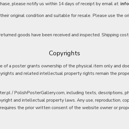
chase, please notify us within 14 days of receipt by email at:
inf
heir original condition and suitable for resale. Please use the o
 returned goods have been received and inspected. Shipping cost
Copyrights
 of a poster grants ownership of the physical item only and doe
pyrights and related intellectual property rights remain the prope
er.pl / PolishPosterGallery.com, including texts, descriptions, 
yright and intellectual property laws. Any use, reproduction, copy
 requires the prior written consent of the website owner or proper 