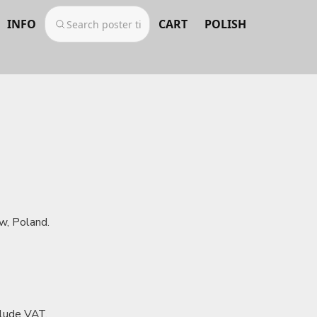
INFO
CART
POLISH
w, Poland.
clude VAT.