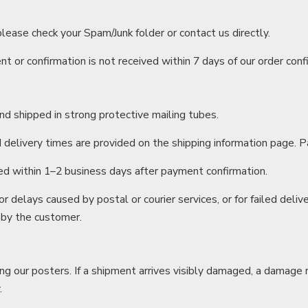
 please check your Spam/Junk folder or contact us directly.
t or confirmation is not received within 7 days of our order conf
and shipped in strong protective mailing tubes.
delivery times are provided on the shipping information page. P
ed within 1–2 business days after payment confirmation.
or delays caused by postal or courier services, or for failed delive
 by the customer.
ing our posters. If a shipment arrives visibly damaged, a damag
.