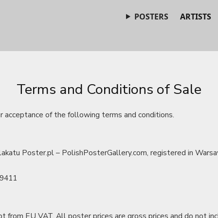
POSTERS
ARTISTS
Terms and Conditions of Sale
ur acceptance of the following terms and conditions.
akatu Poster.pl – PolishPosterGallery.com, registered in Warsa
19411
t from EU VAT. All poster prices are gross prices and do not in