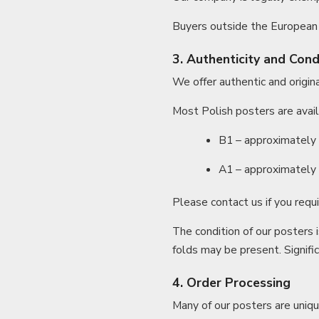
Buyers outside the European 
3. Authenticity and Cond
We offer authentic and original
Most Polish posters are avail
B1 – approximately 9
A1 – approximately 8
Please contact us if you requi
The condition of our posters 
folds may be present. Signifi
4. Order Processing
Many of our posters are uniqu