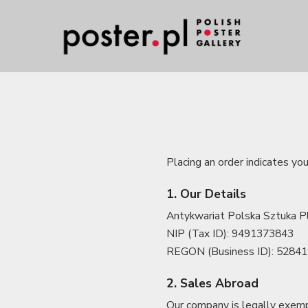
Placing an order indicates yo
1. Our Details
Antykwariat Polska Sztuka Pl
NIP (Tax ID): 9491373843
REGON (Business ID): 5284
2. Sales Abroad
Our company is legally exemp