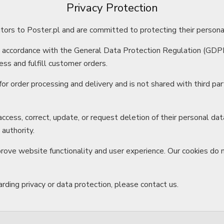
Privacy Protection
itors to Poster.pl and are committed to protecting their persona
n accordance with the General Data Protection Regulation (GDP
ss and fulfill customer orders.
for order processing and delivery and is not shared with third p
ccess, correct, update, or request deletion of their personal d
 authority.
rove website functionality and user experience. Our cookies do 
rding privacy or data protection, please contact us.