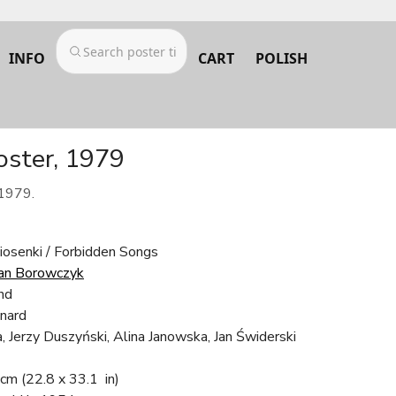
INFO
CART
POLISH
oster, 1979
 1979.
iosenki / Forbidden Songs
an Borowczyk
nd
nard
, Jerzy Duszyński, Alina Janowska, Jan Świderski
 cm
(22.8 x 33.1 in)