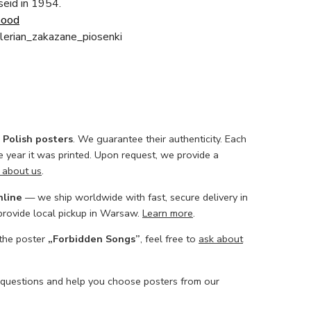
aseid in 1954.
Good
erian_zakazane_piosenki
l Polish posters
. We guarantee their authenticity. Each
he year it was printed. Upon request, we provide a
 about us
.
nline
— we ship worldwide with fast, secure delivery in
 provide local pickup in Warsaw.
Learn more
.
 the poster
„Forbidden Songs”
, feel free to
ask about
 questions and help you choose posters from our