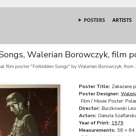
POSTERS
ARTISTS
Songs, Walerian Borowczyk, film p
nal film poster "Forbidden Songs" by Walerian Borowczyk, from
Poster Title:
Zakazane p
Poster Designer:
Waleri
Film / Movie Poster: Pola
Director:
Buczkowski Leo
Actors:
Danuta Szaflarska
Year of Print:
1979
Measurements:
58 × 84