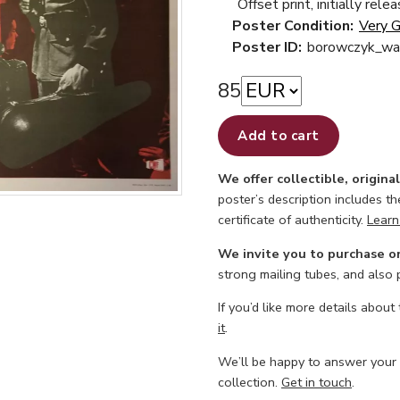
Offset print, initially rele
Poster Condition:
Very 
Poster ID:
borowczyk_wal
85
Add to cart
We offer collectible, origina
poster’s description includes t
certificate of authenticity.
Learn
We invite you to purchase o
strong mailing tubes, and also
If you’d like more details about
it
.
We’ll be happy to answer your
collection.
Get in touch
.