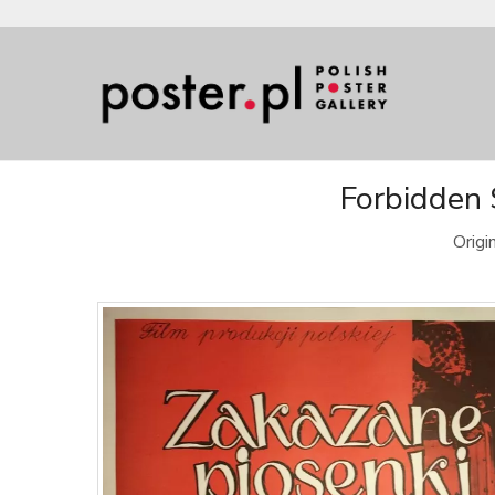
Forbidden 
Origi