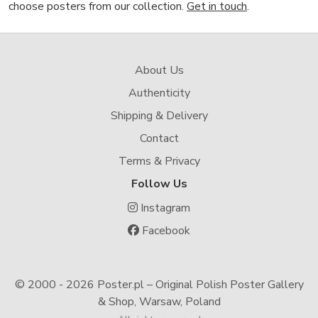
choose posters from our collection.
Get in touch
.
About Us
Authenticity
Shipping & Delivery
Contact
Terms & Privacy
Follow Us
Instagram
Facebook
© 2000 -
2026 Poster.pl – Original Polish Poster Gallery
& Shop, Warsaw, Poland