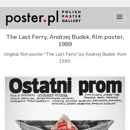
The Last Ferry, Andrzej Budek, film poster,
1989
Original film poster "The Last Ferry" by Andrzej Budek, from
1989.