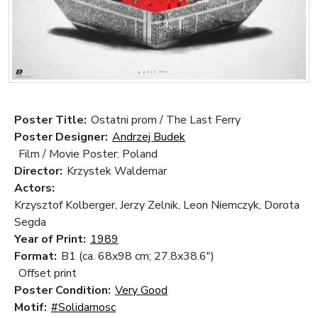
Poster Title:
Ostatni prom / The Last Ferry
Poster Designer:
Andrzej Budek
Film / Movie Poster: Poland
Director:
Krzystek Waldemar
Actors:
Krzysztof Kolberger, Jerzy Zelnik, Leon Niemczyk, Dorota
Segda
Year of Print:
1989
Format:
B1 (ca. 68x98 cm; 27.8x38.6")
Offset print
Poster Condition:
Very Good
Motif:
#Solidarnosc