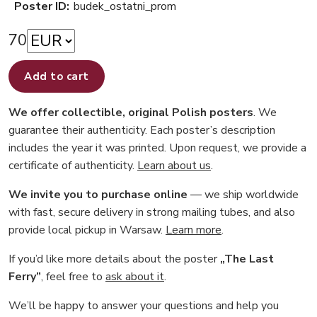
Poster ID:
budek_ostatni_prom
70
Add to cart
We offer collectible, original Polish posters
. We
guarantee their authenticity. Each poster’s description
includes the year it was printed. Upon request, we provide a
certificate of authenticity.
Learn about us
.
We invite you to purchase online
— we ship worldwide
with fast, secure delivery in strong mailing tubes, and also
provide local pickup in Warsaw.
Learn more
.
If you’d like more details about the poster
„The Last
Ferry”
, feel free to
ask about it
.
We’ll be happy to answer your questions and help you