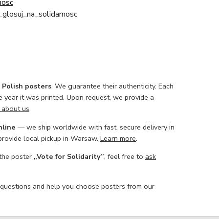
nosc
_glosuj_na_solidarnosc
l Polish posters
. We guarantee their authenticity. Each
he year it was printed. Upon request, we provide a
 about us
.
nline
— we ship worldwide with fast, secure delivery in
 provide local pickup in Warsaw.
Learn more
.
 the poster
„Vote for Solidarity”
, feel free to
ask
 questions and help you choose posters from our