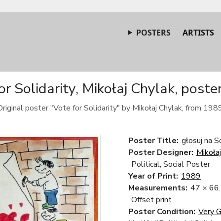
POSTERS
ARTISTS
or Solidarity, Mikołaj Chylak, poste
Original poster "Vote for Solidarity" by Mikołaj Chylak, from 1989
Poster Title:
głosuj na S
Poster Designer:
Mikoła
Political, Social Poster
Year of Print:
1989
Measurements:
47 × 66
Offset print
Poster Condition:
Very 