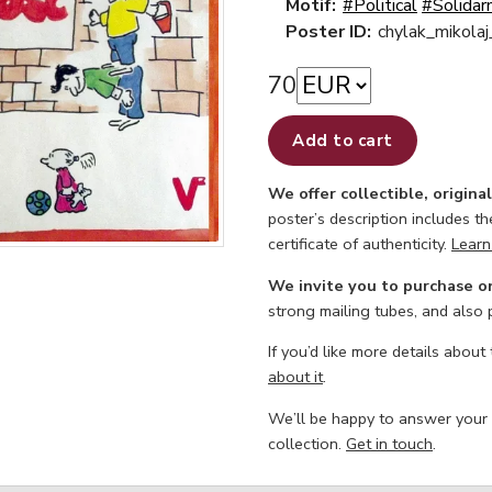
Motif:
#Political
#Solidar
Poster ID:
chylak_mikolaj
70
Add to cart
We offer collectible, origina
poster’s description includes t
certificate of authenticity.
Learn
We invite you to purchase o
strong mailing tubes, and also
If you’d like more details about
about it
.
We’ll be happy to answer your
collection.
Get in touch
.