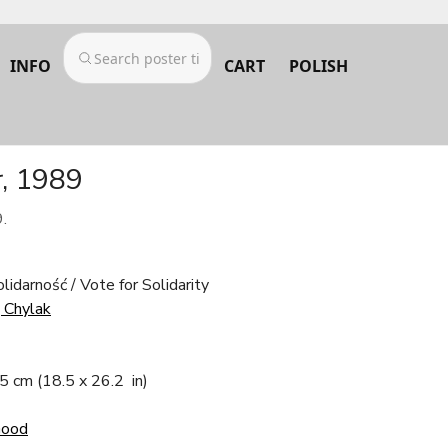
INFO
CART
POLISH
r, 1989
.
olidarność / Vote for Solidarity
j Chylak
.5 cm
(18.5 x 26.2 in)
Good