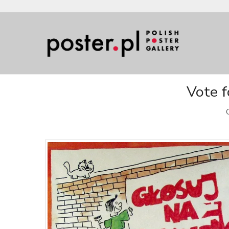
Vote f