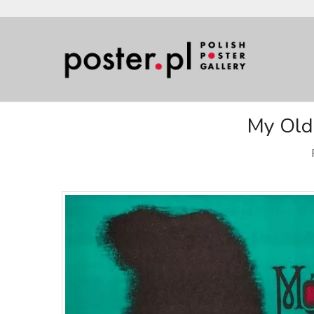
My Old 