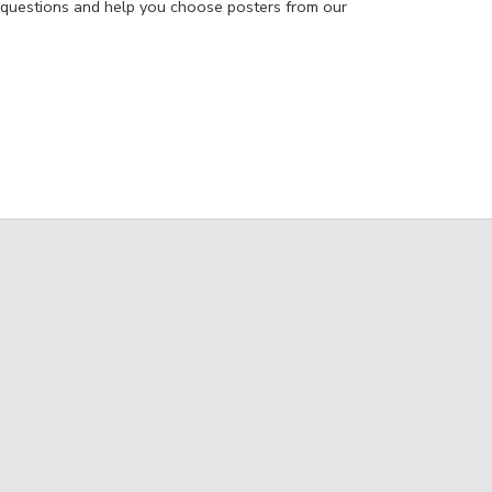
 questions and help you choose posters from our