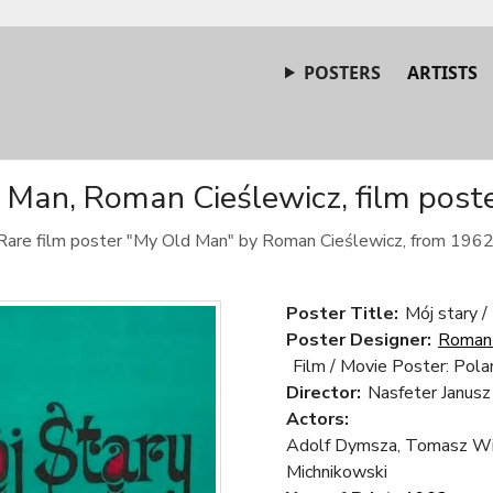
POSTERS
ARTISTS
Man, Roman Cieślewicz, film post
Rare film poster "My Old Man" by Roman Cieślewicz, from 1962
Poster Title:
Mój stary 
Poster Designer:
Roman 
Film / Movie Poster: Pola
Director:
Nasfeter Janusz
Actors:
Adolf Dymsza, Tomasz Wiś
Michnikowski