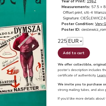
Year of Print:
1962
Measurements:
57.5 × 
Offset print, stł.-4 Wars
Signature: CIEŚLEWICZ.6
Poster Condition:
Very 
Poster ID:
cieslewicz_ro
225
Add to cart
We offer collectible, origina
poster’s description includes t
certificate of authenticity.
Learn
We invite you to purchase o
strong mailing tubes, and also
If you’d like more details about