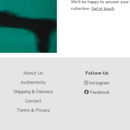
We’ll be happy to answer your
collection.
Get in touch
.
About Us
Follow Us
Authenticity
Instagram
Shipping & Delivery
Facebook
Contact
Terms & Privacy