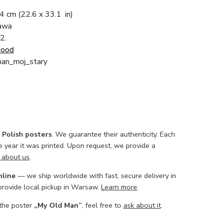
84 cm
(22.6 x 33.1 in)
zawa
2.
Good
man_moj_stary
l Polish posters
. We guarantee their authenticity. Each
he year it was printed. Upon request, we provide a
 about us
.
nline
— we ship worldwide with fast, secure delivery in
 provide local pickup in Warsaw.
Learn more
.
 the poster
„My Old Man”
, feel free to
ask about it
.