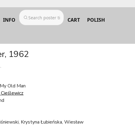
INFO
CART
POLISH
er, 1962
.
/ My Old Man
Cieślewicz
nd
niewski, Krystyna Łubieńska, Wiesław