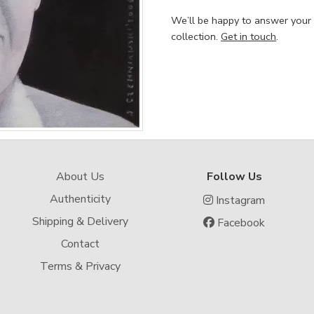
We’ll be happy to answer your
collection.
Get in touch
.
About Us
Follow Us
Authenticity
Instagram
Shipping & Delivery
Facebook
Contact
Terms & Privacy