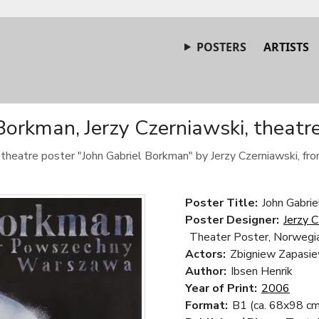
POSTERS
ARTISTS
Borkman, Jerzy Czerniawski, theatr
c theatre poster "John Gabriel Borkman" by Jerzy Czerniawski, fr
Poster Title:
John Gabri
Poster Designer:
Jerzy 
Theater Poster, Norwegia
Actors:
Zbigniew Zapasie
Author:
Ibsen Henrik
Year of Print:
2006
Format:
B1 (ca. 68x98 cm