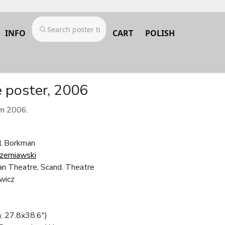
INFO
CART
POLISH
e poster, 2006
om 2006.
el Borkman
Czerniawski
n Theatre, Scand. Theatre
wicz
; 27.8x38.6")