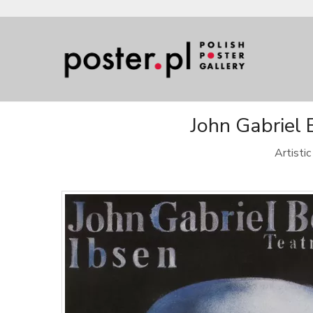
John Gabriel 
Artisti