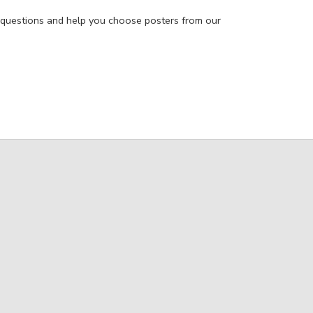
 questions and help you choose posters from our