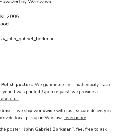
 Powszechny Warszawa
KI '2006.
Good
rzy_john_gabriel_borkman
l Polish posters
. We guarantee their authenticity. Each
he year it was printed. Upon request, we provide a
 about us
.
nline
— we ship worldwide with fast, secure delivery in
 provide local pickup in Warsaw.
Learn more
.
 the poster
„John Gabriel Borkman”
, feel free to
ask