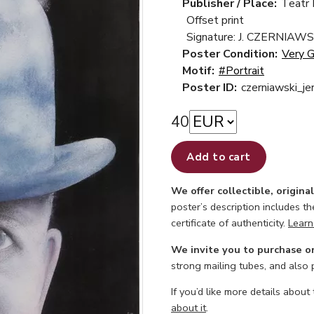
Publisher / Place:
Teatr
Offset print
Signature: J. CZERNIAWS
Poster Condition:
Very 
Motif:
#Portrait
Poster ID:
czerniawski_je
40
Add to cart
We offer collectible, origina
poster’s description includes t
certificate of authenticity.
Learn
We invite you to purchase o
strong mailing tubes, and also
If you’d like more details about
about it
.