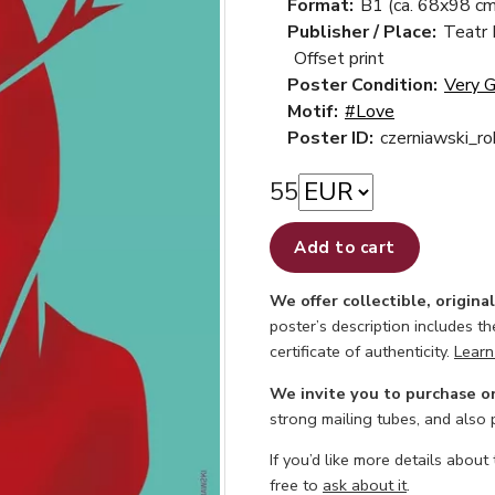
Format:
B1 (ca. 68x98 cm
Publisher / Place:
Teatr
Offset print
Poster Condition:
Very 
Motif:
#Love
Poster ID:
czerniawski_r
55
Add to cart
We offer collectible, origina
poster’s description includes t
certificate of authenticity.
Learn
We invite you to purchase o
strong mailing tubes, and also
If you’d like more details about
free to
ask about it
.