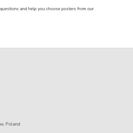
 questions and help you choose posters from our
aw, Poland