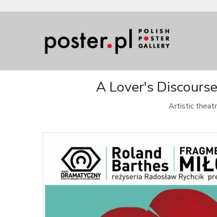
A Lover's Discours
Artistic thea