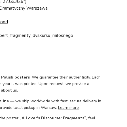
; 27.8x38.6")
 Dramatyczny Warszawa
Good
obert_fragmenty_dyskursu_milosnego
l Polish posters
. We guarantee their authenticity. Each
he year it was printed. Upon request, we provide a
 about us
.
nline
— we ship worldwide with fast, secure delivery in
 provide local pickup in Warsaw.
Learn more
.
 the poster
„A Lover's Discourse: Fragments”
, feel