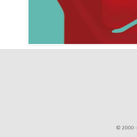
© 2000 