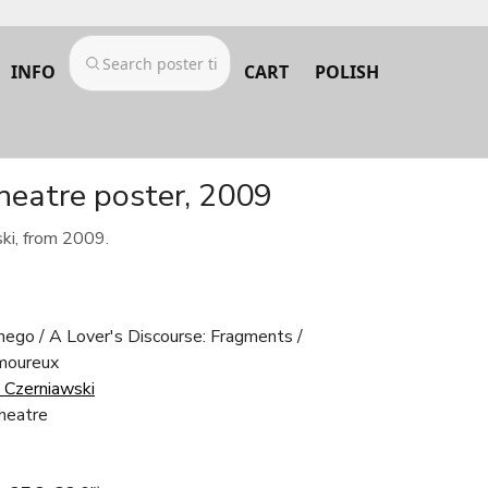
INFO
CART
POLISH
heatre poster, 2009
ki, from 2009.
ego / A Lover's Discourse: Fragments /
amoureux
 Czerniawski
heatre