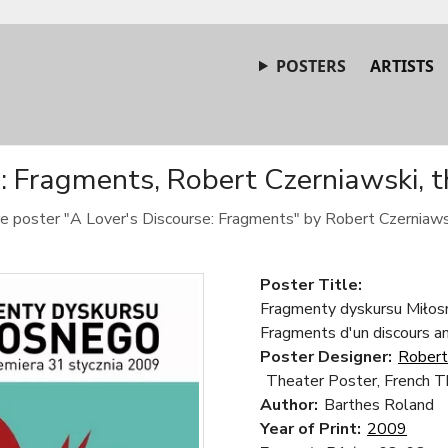
POSTERS
ARTISTS
e: Fragments, Robert Czerniawski, t
tre poster "A Lover's Discourse: Fragments" by Robert Czerniaws
Poster Title:
Fragmenty dyskursu Miłosn
Fragments d'un discours 
Poster Designer:
Robert
Theater Poster, French T
Author:
Barthes Roland
Year of Print:
2009