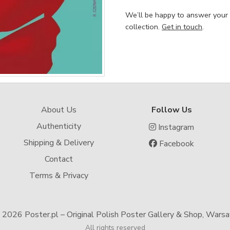
We’ll be happy to answer your
collection.
Get in touch
.
About Us
Follow Us
Authenticity
Instagram
Shipping & Delivery
Facebook
Contact
Terms & Privacy
-
2026 Poster.pl – Original Polish Poster Gallery & Shop, Wars
All rights reserved