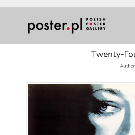
Twenty-Four
Authen