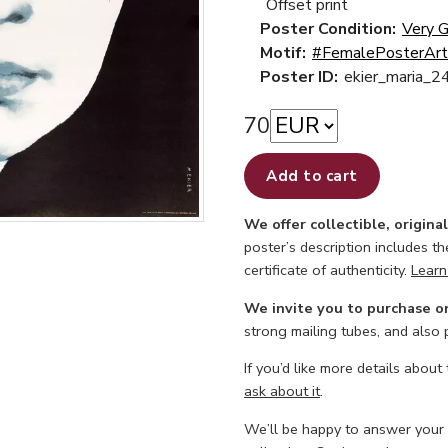
Offset print
Poster Condition:
Very 
Motif:
#FemalePosterArt
Poster ID:
ekier_maria_2
70
Add to cart
We offer collectible, origina
poster’s description includes t
certificate of authenticity.
Learn
We invite you to purchase o
strong mailing tubes, and also
If you’d like more details about
ask about it
.
We’ll be happy to answer your