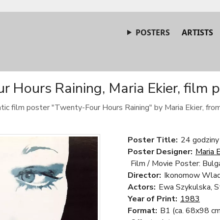
POSTERS
ARTISTS
 Hours Raining, Maria Ekier, film 
tic film poster "Twenty-Four Hours Raining" by Maria Ekier, fro
Poster Title:
24 godziny
Poster Designer:
Maria E
Film / Movie Poster: Bulga
Director:
Ikonomow Wlad
Actors:
Ewa Szykulska, S
Year of Print:
1983
Format:
B1 (ca. 68x98 cm