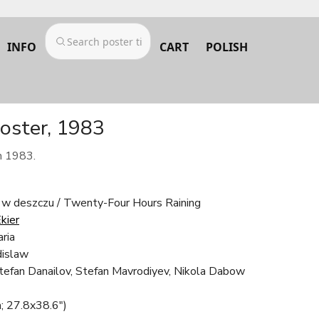
INFO
CART
POLISH
poster, 1983
m 1983.
 w deszczu / Twenty-Four Hours Raining
kier
ria
islaw
tefan Danailov, Stefan Mavrodiyev, Nikola Dabow
; 27.8x38.6")