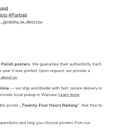
Good
ists
#Portrait
4_godziny_w_deszczu
l Polish posters
. We guarantee their authenticity. Each
he year it was printed. Upon request, we provide a
 about us
.
nline
— we ship worldwide with fast, secure delivery in
 provide local pickup in Warsaw.
Learn more
.
 the poster
„Twenty-Four Hours Raining”
, feel free to
 questions and help you choose posters from our