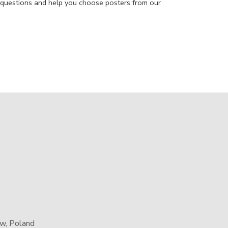
 questions and help you choose posters from our
aw, Poland