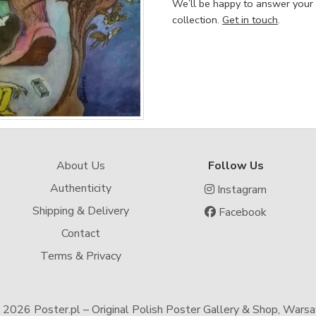
We’ll be happy to answer your
collection.
Get in touch
.
About Us
Follow Us
Authenticity
Instagram
Shipping & Delivery
Facebook
Contact
Terms & Privacy
-
2026 Poster.pl – Original Polish Poster Gallery & Shop, Wars