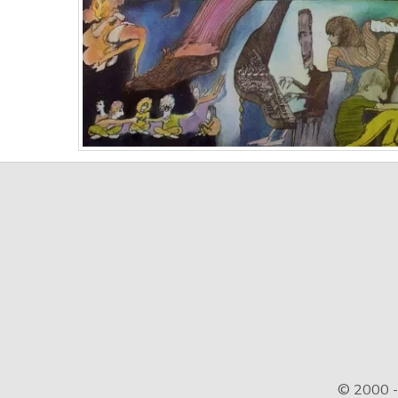
© 2000 