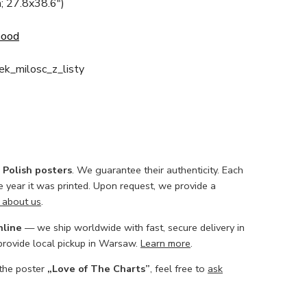
; 27.8x38.6")
Good
ek_milosc_z_listy
l Polish posters
. We guarantee their authenticity. Each
he year it was printed. Upon request, we provide a
 about us
.
nline
— we ship worldwide with fast, secure delivery in
 provide local pickup in Warsaw.
Learn more
.
 the poster
„Love of The Charts”
, feel free to
ask