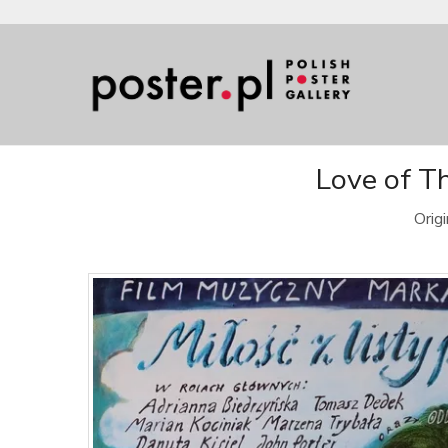
Love of Th
Orig