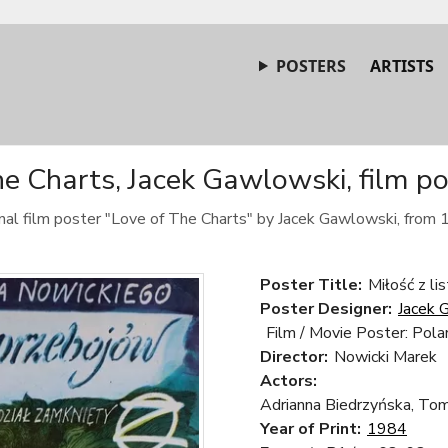
POSTERS
ARTISTS
e Charts, Jacek Gawlowski, film p
inal film poster "Love of The Charts" by Jacek Gawlowski, from 
Poster Title:
Miłość z li
Poster Designer:
Jacek 
Film / Movie Poster: Pola
Director:
Nowicki Marek
Actors:
Adrianna Biedrzyńska, Tom
Year of Print:
1984