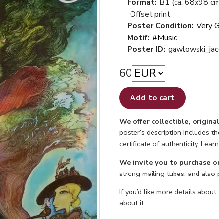
Format:
B1 (ca. 68x98 cm
Offset print
Poster Condition:
Very 
Motif:
#Music
Poster ID:
gawlowski_jac
60
Add to cart
We offer collectible, origina
poster’s description includes t
certificate of authenticity.
Learn
We invite you to purchase o
strong mailing tubes, and also
If you’d like more details about
about it
.