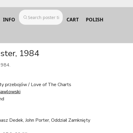
INFO
CART
POLISH
oster, 1984
1984.
sty przebojów / Love of The Charts
Gawlowski
nd
asz Dedek, John Porter, Oddział Zamknięty