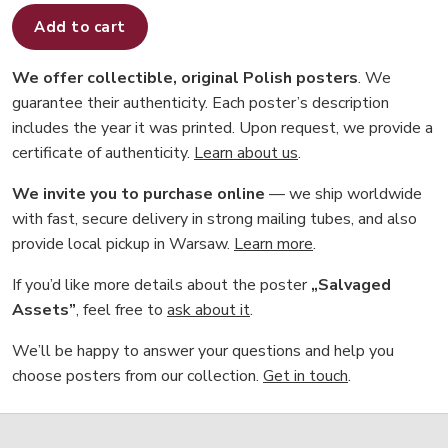
Add to cart
We offer collectible, original Polish posters
. We
guarantee their authenticity. Each poster’s description
includes the year it was printed. Upon request, we provide a
certificate of authenticity.
Learn about us
.
We invite you to purchase online
— we ship worldwide
with fast, secure delivery in strong mailing tubes, and also
provide local pickup in Warsaw.
Learn more
.
If you’d like more details about the poster
„Salvaged
Assets”
, feel free to
ask about it
.
We’ll be happy to answer your questions and help you
choose posters from our collection.
Get in touch
.