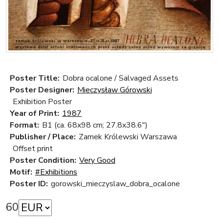
Poster Title:
Dobra ocalone / Salvaged Assets
Poster Designer:
Mieczysław Górowski
Exhibition Poster
Year of Print:
1987
Format:
B1 (ca. 68x98 cm; 27.8x38.6")
Publisher / Place:
Zamek Królewski Warszawa
Offset print
Poster Condition:
Very Good
Motif:
#Exhibitions
Poster ID:
gorowski_mieczyslaw_dobra_ocalone
60