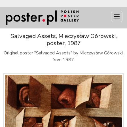
Salvaged Assets, Mieczysław Górowski,
poster, 1987
Original poster "Salvaged Assets" by Mieczysław Górowski,
from 1987.