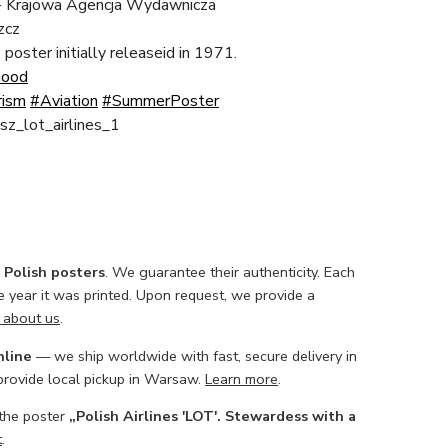
 Krajowa Agencja Wydawnicza
zcz
; poster initially releaseid in 1971.
Good
rism
#Aviation
#SummerPoster
usz_lot_airlines_1
l Polish posters
. We guarantee their authenticity. Each
he year it was printed. Upon request, we provide a
 about us
.
nline
— we ship worldwide with fast, secure delivery in
 provide local pickup in Warsaw.
Learn more
.
 the poster
„Polish Airlines 'LOT'. Stewardess with a
t
.