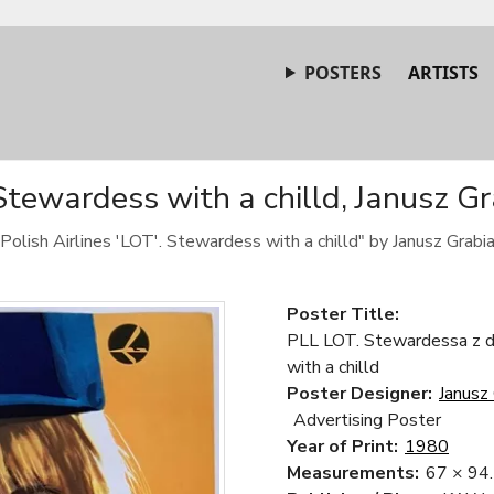
POSTERS
ARTISTS
 Stewardess with a chilld, Janusz G
"Polish Airlines 'LOT'. Stewardess with a chilld" by Janusz Grabi
Poster Title:
PLL LOT. Stewardessa z dz
with a chilld
Poster Designer:
Janusz 
Advertising Poster
Year of Print:
1980
Measurements:
67 × 94