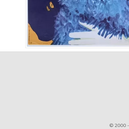
© 2000 