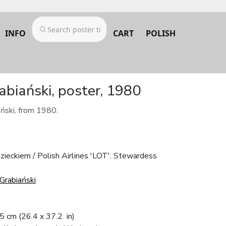
INFO
CART
POLISH
rabiański, poster, 1980
ański, from 1980.
ieckiem / Polish Airlines 'LOT'. Stewardess
Grabiański
.5 cm
(26.4 x 37.2 in)