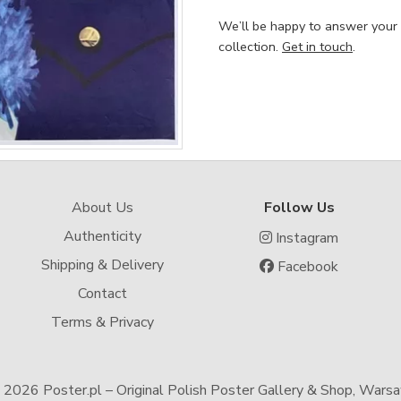
We’ll be happy to answer your
collection.
Get in touch
.
About Us
Follow Us
Authenticity
Instagram
Shipping & Delivery
Facebook
Contact
Terms & Privacy
-
2026 Poster.pl – Original Polish Poster Gallery & Shop, Wars