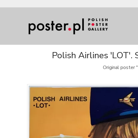
Polish Airlines 'LOT'.
Original poster 