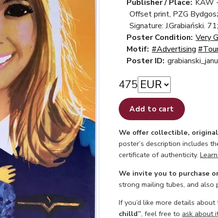
Publisher / Place:
KAW -
Offset print, PZG Bydgos
Signature: J.Grabiański. 71
Poster Condition:
Very 
Motif:
#Advertising
#Tou
Poster ID:
grabianski_jan
475
Add to cart
We offer collectible, origina
poster’s description includes t
certificate of authenticity.
Learn
We invite you to purchase o
strong mailing tubes, and also
If you’d like more details about
chilld”
, feel free to
ask about i