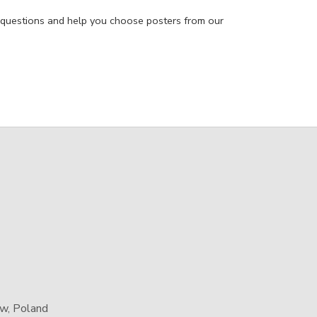
 questions and help you choose posters from our
aw, Poland