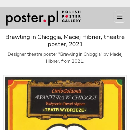
Brawling in Chioggia, Maciej Hibner, theatre
poster, 2021
Designer theatre poster "Brawling in Chioggia" by Maciej
Hibner, from 2021.