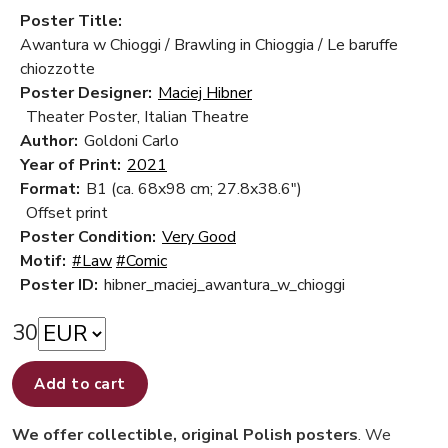
Poster Title:
Awantura w Chioggi / Brawling in Chioggia / Le baruffe
chiozzotte
Poster Designer:
Maciej Hibner
Theater Poster, Italian Theatre
Author:
Goldoni Carlo
Year of Print:
2021
Format:
B1 (ca. 68x98 cm; 27.8x38.6")
Offset print
Poster Condition:
Very Good
Motif:
#Law
#Comic
Poster ID:
hibner_maciej_awantura_w_chioggi
30
Add to cart
We offer collectible, original Polish posters
. We