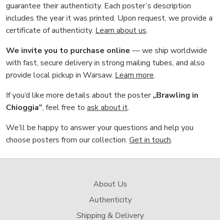
guarantee their authenticity. Each poster’s description
includes the year it was printed. Upon request, we provide a
certificate of authenticity.
Learn about us
.
We invite you to purchase online
— we ship worldwide
with fast, secure delivery in strong mailing tubes, and also
provide local pickup in Warsaw.
Learn more
.
If you’d like more details about the poster
„Brawling in
Chioggia”
, feel free to
ask about it
.
We’ll be happy to answer your questions and help you
choose posters from our collection.
Get in touch
.
About Us
Authenticity
Shipping & Delivery