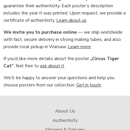
guarantee their authenticity. Each poster’s description
includes the year it was printed. Upon request, we provide a
certificate of authenticity.
Learn about us
.
We invite you to purchase online
— we ship worldwide
with fast, secure delivery in strong mailing tubes, and also
provide local pickup in Warsaw.
Learn more
.
If you’d like more details about the poster
„Circus Tiger
Cat”
, feel free to
ask about it
.
We’ll be happy to answer your questions and help you
choose posters from our collection.
Get in touch
.
About Us
Authenticity
Shipping & Delivery