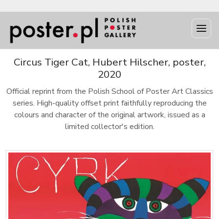
Circus Tiger Cat, Hubert Hilscher, poster,
2020
Official reprint from the Polish School of Poster Art Classics
series. High-quality offset print faithfully reproducing the
colours and character of the original artwork, issued as a
limited collector's edition.