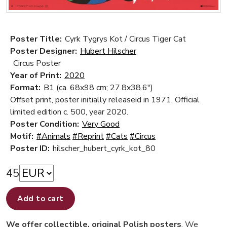
Poster Title:
Cyrk Tygrys Kot / Circus Tiger Cat
Poster Designer:
Hubert Hilscher
Circus Poster
Year of Print:
2020
Format:
B1 (ca. 68x98 cm; 27.8x38.6")
Offset print, poster initially releaseid in 1971. Official
limited edition c. 500, year 2020.
Poster Condition:
Very Good
Motif:
#Animals
#Reprint
#Cats
#Circus
Poster ID:
hilscher_hubert_cyrk_kot_80
45
Add to cart
We offer collectible, original Polish posters
. We