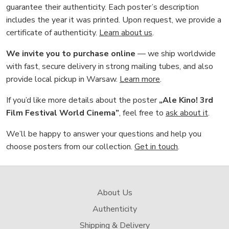
guarantee their authenticity. Each poster’s description
includes the year it was printed. Upon request, we provide a
certificate of authenticity.
Learn about us
.
We invite you to purchase online
— we ship worldwide
with fast, secure delivery in strong mailing tubes, and also
provide local pickup in Warsaw.
Learn more
.
If you’d like more details about the poster
„Ale Kino! 3rd
Film Festival World Cinema”
, feel free to
ask about it
.
We’ll be happy to answer your questions and help you
choose posters from our collection.
Get in touch
.
About Us
Authenticity
Shipping & Delivery