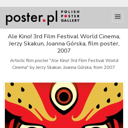
Ale Kino! 3rd Film Festival World Cinema,
Jerzy Skakun, Joanna Górska, film poster,
2007
Artistic film poster "Ale Kino! 3rd Film Festival World
Cinema" by Jerzy Skakun, Joanna Górska, from 2007.