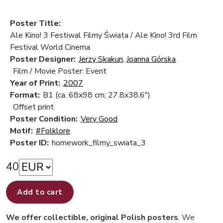
Poster Title:
Ale Kino! 3 Festiwal Filmy Świata / Ale Kino! 3rd Film
Festival World Cinema
Poster Designer:
Jerzy Skakun
,
Joanna Górska
Film / Movie Poster: Event
Year of Print:
2007
Format:
B1 (ca. 68x98 cm; 27.8x38.6")
Offset print
Poster Condition:
Very Good
Motif:
#Folklore
Poster ID:
homework_filmy_swiata_3
40
Add to cart
We offer collectible, original Polish posters
. We