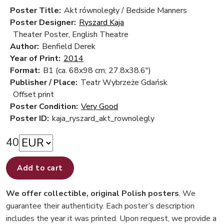
Poster Title:
Akt równoległy / Bedside Manners
Poster Designer:
Ryszard Kaja
Theater Poster, English Theatre
Author:
Benfield Derek
Year of Print:
2014
Format:
B1 (ca. 68x98 cm; 27.8x38.6")
Publisher / Place:
Teatr Wybrzeże Gdańsk
Offset print
Poster Condition:
Very Good
Poster ID:
kaja_ryszard_akt_rownolegly
40
Add to cart
We offer collectible, original Polish posters
. We
guarantee their authenticity. Each poster’s description
includes the year it was printed. Upon request, we provide a