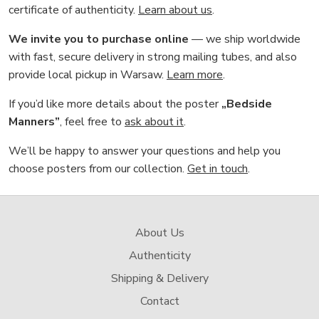
certificate of authenticity.
Learn about us
.
We invite you to purchase online
— we ship worldwide
with fast, secure delivery in strong mailing tubes, and also
provide local pickup in Warsaw.
Learn more
.
If you’d like more details about the poster
„Bedside
Manners”
, feel free to
ask about it
.
We’ll be happy to answer your questions and help you
choose posters from our collection.
Get in touch
.
About Us
Authenticity
Shipping & Delivery
Contact