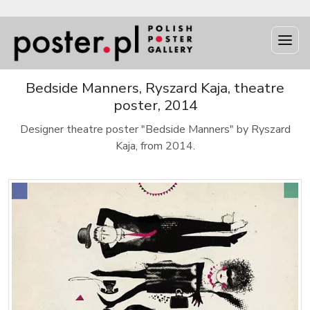
Bedside Manners, Ryszard Kaja, theatre
poster, 2014
Designer theatre poster "Bedside Manners" by Ryszard
Kaja, from 2014.