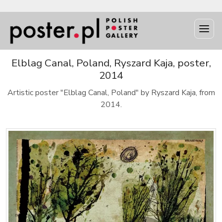
Elblag Canal, Poland, Ryszard Kaja, poster,
2014
Artistic poster "Elblag Canal, Poland" by Ryszard Kaja, from
2014.