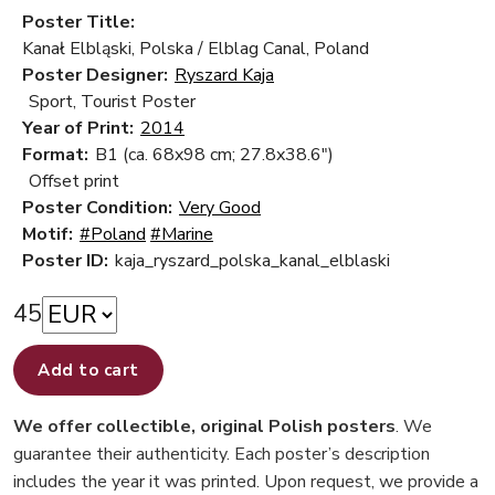
Poster Title:
Kanał Elbląski, Polska / Elblag Canal, Poland
Poster Designer:
Ryszard Kaja
Sport, Tourist Poster
Year of Print:
2014
Format:
B1 (ca. 68x98 cm; 27.8x38.6")
Offset print
Poster Condition:
Very Good
Motif:
#Poland
#Marine
Poster ID:
kaja_ryszard_polska_kanal_elblaski
45
Add to cart
We offer collectible, original Polish posters
. We
guarantee their authenticity. Each poster’s description
includes the year it was printed. Upon request, we provide a