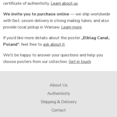
certificate of authenticity.
Learn about us
.
We invite you to purchase online
— we ship worldwide
with fast, secure delivery in strong mailing tubes, and also
provide local pickup in Warsaw.
Learn more
.
If you’d like more details about the poster
„Elblag Canal,
Poland”
, feel free to
ask about it
.
We’ll be happy to answer your questions and help you
choose posters from our collection.
Get in touch
.
About Us
Authenticity
Shipping & Delivery
Contact