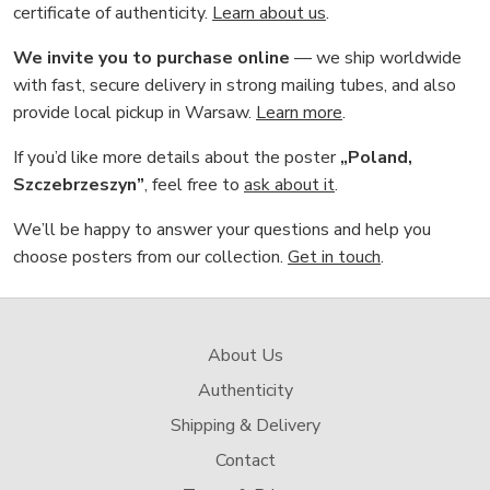
certificate of authenticity.
Learn about us
.
We invite you to purchase online
— we ship worldwide
with fast, secure delivery in strong mailing tubes, and also
provide local pickup in Warsaw.
Learn more
.
If you’d like more details about the poster
„Poland,
Szczebrzeszyn”
, feel free to
ask about it
.
We’ll be happy to answer your questions and help you
choose posters from our collection.
Get in touch
.
About Us
Authenticity
Shipping & Delivery
Contact