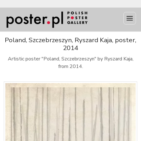
Poland, Szczebrzeszyn, Ryszard Kaja, poster,
2014
Artistic poster "Poland, Szczebrzeszyn" by Ryszard Kaja,
from 2014.