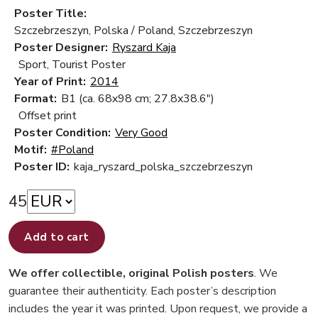
Poster Title:
Szczebrzeszyn, Polska / Poland, Szczebrzeszyn
Poster Designer:
Ryszard Kaja
Sport, Tourist Poster
Year of Print:
2014
Format:
B1 (ca. 68x98 cm; 27.8x38.6")
Offset print
Poster Condition:
Very Good
Motif:
#Poland
Poster ID:
kaja_ryszard_polska_szczebrzeszyn
45
Add to cart
We offer collectible, original Polish posters
. We
guarantee their authenticity. Each poster’s description
includes the year it was printed. Upon request, we provide a