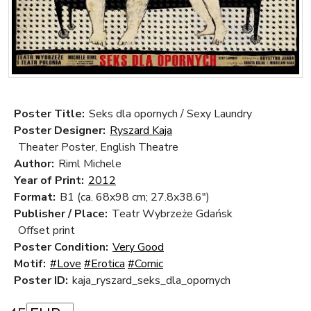
Poster Title:
Seks dla opornych / Sexy Laundry
Poster Designer:
Ryszard Kaja
Theater Poster, English Theatre
Author:
Riml Michele
Year of Print:
2012
Format:
B1 (ca. 68x98 cm; 27.8x38.6")
Publisher / Place:
Teatr Wybrzeże Gdańsk
Offset print
Poster Condition:
Very Good
Motif:
#Love
#Erotica
#Comic
Poster ID:
kaja_ryszard_seks_dla_opornych