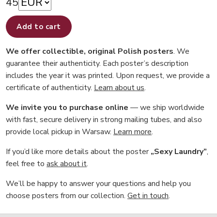
45
Add to cart
We offer collectible, original Polish posters
. We
guarantee their authenticity. Each poster’s description
includes the year it was printed. Upon request, we provide a
certificate of authenticity.
Learn about us
.
We invite you to purchase online
— we ship worldwide
with fast, secure delivery in strong mailing tubes, and also
provide local pickup in Warsaw.
Learn more
.
If you’d like more details about the poster
„Sexy Laundry”
,
feel free to
ask about it
.
We’ll be happy to answer your questions and help you
choose posters from our collection.
Get in touch
.