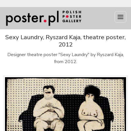
Sexy Laundry, Ryszard Kaja, theatre poster,
2012
Designer theatre poster "Sexy Laundry" by Ryszard Kaja,
from 2012.