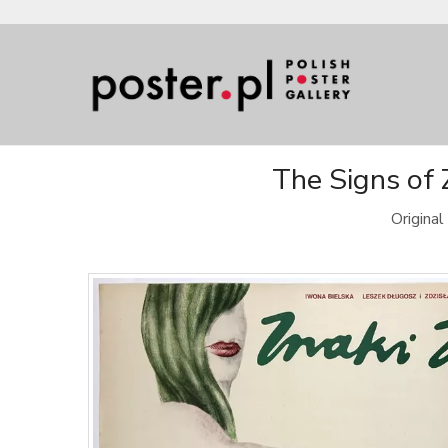
The Signs of 
Origina