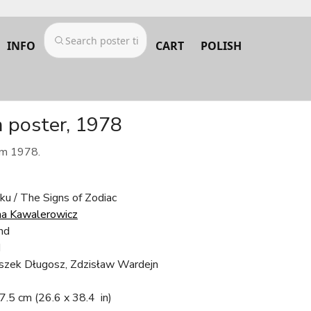
INFO
CART
POLISH
m poster, 1978
om 1978.
ku / The Signs of Zodiac
a Kawalerowicz
nd
d
eszek Długosz, Zdzisław Wardejn
97.5 cm
(26.6 x 38.4 in)