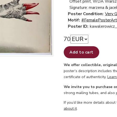
Offset print, WDA Wars
Signature: marzena & jace
Poster Condition:
Very 
Motif:
#FemalePosterArt
Poster ID:
kawalerowicz_
70
Add to cart
We offer collectible, origina
poster’s description includes t
certificate of authenticity.
Learn
We invite you to purchase o
strong mailing tubes, and also
If you’d like more details about
about it
.