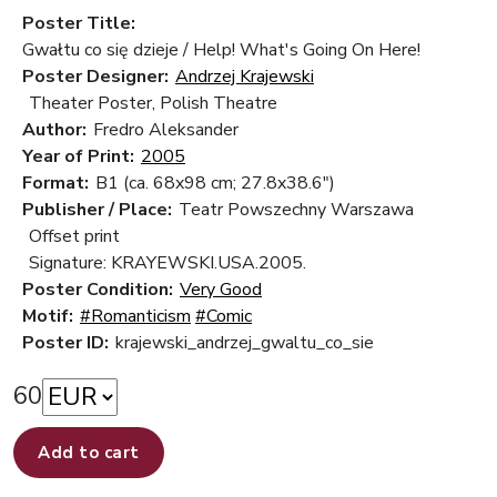
Poster Title:
Gwałtu co się dzieje / Help! What's Going On Here!
Poster Designer:
Andrzej Krajewski
Theater Poster, Polish Theatre
Author:
Fredro Aleksander
Year of Print:
2005
Format:
B1 (ca. 68x98 cm; 27.8x38.6")
Publisher / Place:
Teatr Powszechny Warszawa
Offset print
Signature: KRAYEWSKI.USA.2005.
Poster Condition:
Very Good
Motif:
#Romanticism
#Comic
Poster ID:
krajewski_andrzej_gwaltu_co_sie
60
Add to cart