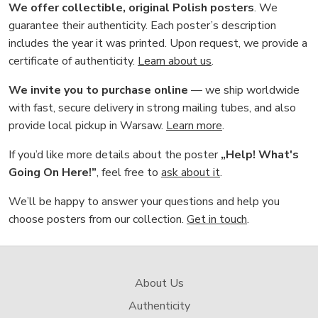
We offer collectible, original Polish posters
. We
guarantee their authenticity. Each poster’s description
includes the year it was printed. Upon request, we provide a
certificate of authenticity.
Learn about us
.
We invite you to purchase online
— we ship worldwide
with fast, secure delivery in strong mailing tubes, and also
provide local pickup in Warsaw.
Learn more
.
If you’d like more details about the poster
„Help! What's
Going On Here!”
, feel free to
ask about it
.
We’ll be happy to answer your questions and help you
choose posters from our collection.
Get in touch
.
About Us
Authenticity