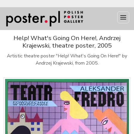
Help! What's Going On Here!, Andrzej
Krajewski, theatre poster, 2005
Artistic theatre poster "Help! What's Going On Here!" by
Andrzej Krajewski, from 2005.