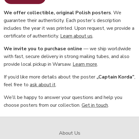
We offer collectible, original Polish posters
. We
guarantee their authenticity. Each poster’s description
includes the year it was printed. Upon request, we provide a
certificate of authenticity.
Learn about us
.
We invite you to purchase online
— we ship worldwide
with fast, secure delivery in strong mailing tubes, and also
provide local pickup in Warsaw.
Learn more
.
If you’d like more details about the poster
„Captain Korda”
,
feel free to
ask about it
.
We’ll be happy to answer your questions and help you
choose posters from our collection.
Get in touch
.
About Us