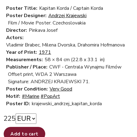
Poster Title:
Kapitan Korda / Captain Korda
Poster Designer:
Andrzej Krajewski
Film / Movie Poster: Czechoslovakia
Director:
Pinkava Josef
Actors:
Vladimir Brabec, Milena Dvorska, Drahomira Hofmanova
Year of Print:
1971
Measurements:
58 × 84 cm
(22.8 x 33.1 in)
Publisher / Place:
CWF - Centrala Wynajmu Filmów
Offset print, WDA 2 Warszawa
Signature: ANDRZEJ KRAJEWSKI 71.
Poster Condition:
Very Good
Motif:
#Marine
#PopArt
Poster ID:
krajewski_andrzej_kapitan_korda
225
Add to cart