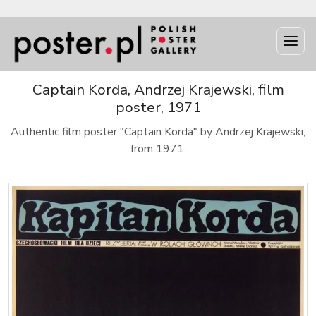
Captain Korda, Andrzej Krajewski, film
poster, 1971
Authentic film poster "Captain Korda" by Andrzej Krajewski,
from 1971.