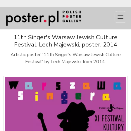
11th Singer's Warsaw Jewish Culture
Festival, Lech Majewski, poster, 2014
Artistic poster "11th Singer's Warsaw Jewish Culture
Festival" by Lech Majewski, from 2014.