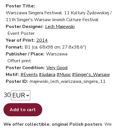
Poster Title:
Warszawa Singera Festiwal. 11 Kultury Żydowskiej /
11th Singer's Warsaw Jewish Culture Festival
Poster Designer:
Lech Majewski
Event Poster
Year of Print:
2014
Format:
B1 (ca. 68x98 cm; 27.8x38.6")
Publisher / Place:
Warszawa
Offset print
Poster Condition:
Very Good
Motif:
#Events
#Judaica
#Music
#Singer's_Warsaw
Poster ID:
majewski_lech_warszawa_singera_11
30
Add to cart
We offer collectible, original Polish posters
. We