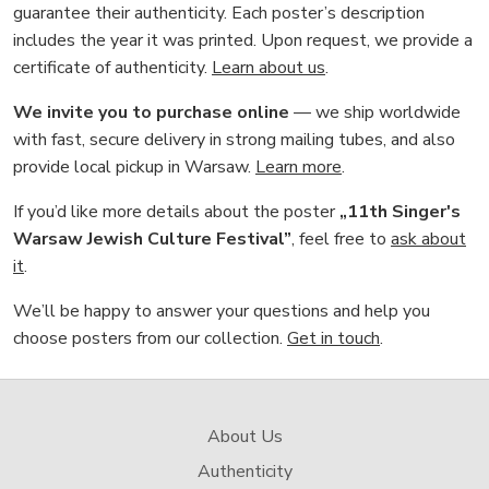
guarantee their authenticity. Each poster’s description
includes the year it was printed. Upon request, we provide a
certificate of authenticity.
Learn about us
.
We invite you to purchase online
— we ship worldwide
with fast, secure delivery in strong mailing tubes, and also
provide local pickup in Warsaw.
Learn more
.
If you’d like more details about the poster
„11th Singer's
Warsaw Jewish Culture Festival”
, feel free to
ask about
it
.
We’ll be happy to answer your questions and help you
choose posters from our collection.
Get in touch
.
About Us
Authenticity