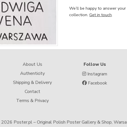
We’ll be happy to answer your
collection.
Get in touch
.
About Us
Follow Us
Authenticity
Instagram
Shipping & Delivery
Facebook
Contact
Terms & Privacy
-
2026 Poster.pl – Original Polish Poster Gallery & Shop, Wars