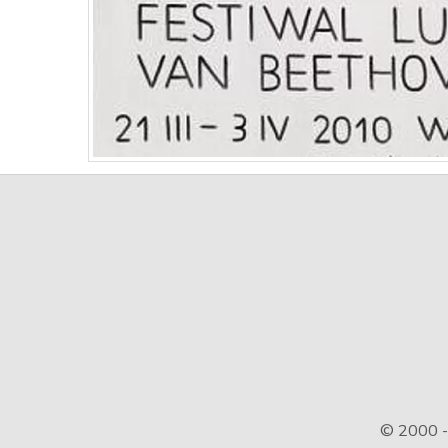
© 2000 