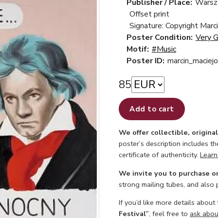
Publisher / Place:
Warsz
Offset print
Signature: Copyright Marc
Poster Condition:
Very 
Motif:
#Music
Poster ID:
marcin_maciej
85
Add to cart
We offer collectible, origina
poster’s description includes t
certificate of authenticity.
Learn
We invite you to purchase o
strong mailing tubes, and also
If you’d like more details about
Festival”
, feel free to
ask about