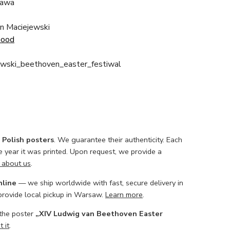
awa
in Maciejewski
Good
owski_beethoven_easter_festiwal
l Polish posters
. We guarantee their authenticity. Each
he year it was printed. Upon request, we provide a
 about us
.
nline
— we ship worldwide with fast, secure delivery in
 provide local pickup in Warsaw.
Learn more
.
 the poster
„XIV Ludwig van Beethoven Easter
 it
.