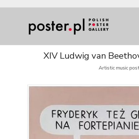
XIV Ludwig van Beethove
Artistic music po