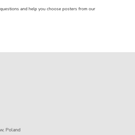
 questions and help you choose posters from our
aw, Poland