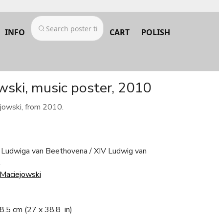
INFO
CART
POLISH
wski, music poster, 2010
jowski, from 2010.
 Ludwiga van Beethovena / XIV Ludwig van
l
 Maciejowski
98.5 cm
(27 x 38.8 in)