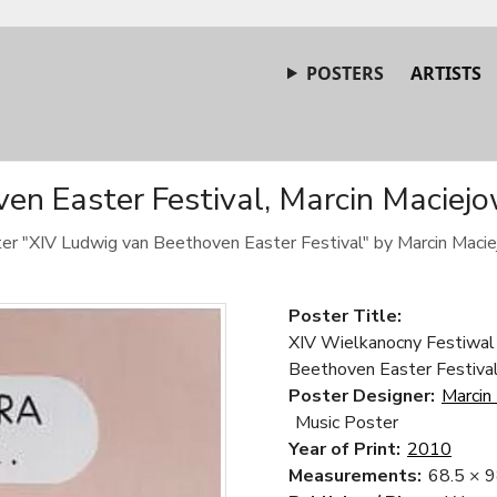
POSTERS
ARTISTS
n Easter Festival, Marcin Maciejo
ster "XIV Ludwig van Beethoven Easter Festival" by Marcin Macie
Poster Title:
XIV Wielkanocny Festiwal
Beethoven Easter Festiva
Poster Designer:
Marcin
Music Poster
Year of Print:
2010
Measurements:
68.5 × 