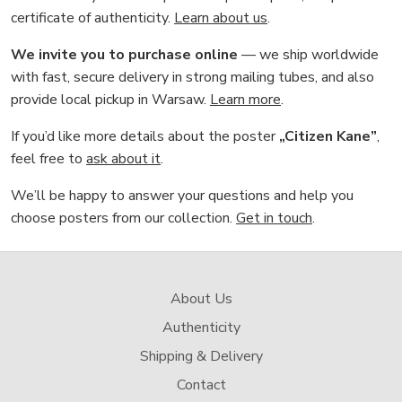
certificate of authenticity.
Learn about us
.
We invite you to purchase online
— we ship worldwide
with fast, secure delivery in strong mailing tubes, and also
provide local pickup in Warsaw.
Learn more
.
If you’d like more details about the poster
„Citizen Kane”
,
feel free to
ask about it
.
We’ll be happy to answer your questions and help you
choose posters from our collection.
Get in touch
.
About Us
Authenticity
Shipping & Delivery
Contact