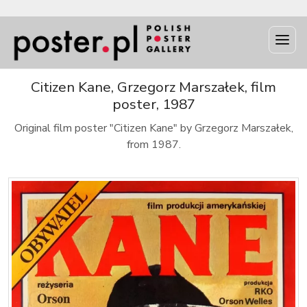
Citizen Kane, Grzegorz Marszałek, film
poster, 1987
Original film poster "Citizen Kane" by Grzegorz Marszałek,
from 1987.