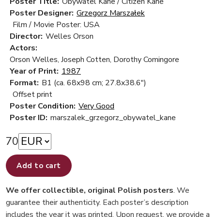
Poster Title:
Obywatel Kane / Citizen Kane
Poster Designer:
Grzegorz Marszałek
Film / Movie Poster: USA
Director:
Welles Orson
Actors:
Orson Welles, Joseph Cotten, Dorothy Comingore
Year of Print:
1987
Format:
B1 (ca. 68x98 cm; 27.8x38.6")
Offset print
Poster Condition:
Very Good
Poster ID:
marszalek_grzegorz_obywatel_kane
70
Add to cart
We offer collectible, original Polish posters
. We
guarantee their authenticity. Each poster’s description
includes the year it was printed. Upon request, we provide a