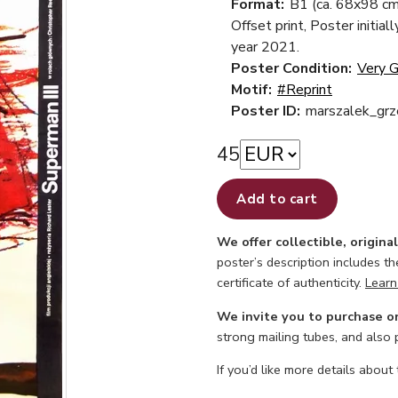
Format:
B1 (ca. 68x98 cm
Offset print, Poster initial
year 2021.
Poster Condition:
Very 
Motif:
#Reprint
Poster ID:
marszalek_gr
45
Add to cart
We offer collectible, origina
poster’s description includes t
certificate of authenticity.
Learn
We invite you to purchase o
strong mailing tubes, and also
If you’d like more details about