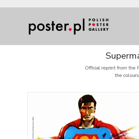
Superman
Official reprint from the 
the colours