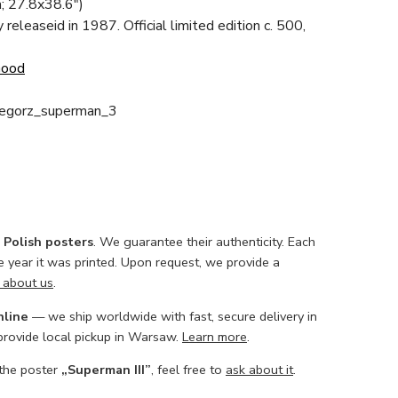
; 27.8x38.6")
ly releaseid in 1987. Official limited edition c. 500,
Good
zegorz_superman_3
l Polish posters
. We guarantee their authenticity. Each
he year it was printed. Upon request, we provide a
 about us
.
nline
— we ship worldwide with fast, secure delivery in
 provide local pickup in Warsaw.
Learn more
.
 the poster
„Superman III”
, feel free to
ask about it
.