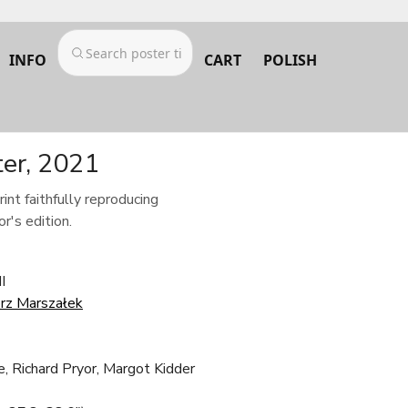
INFO
CART
POLISH
ter, 2021
rint faithfully reproducing
r's edition.
I
rz Marszałek
, Richard Pryor, Margot Kidder