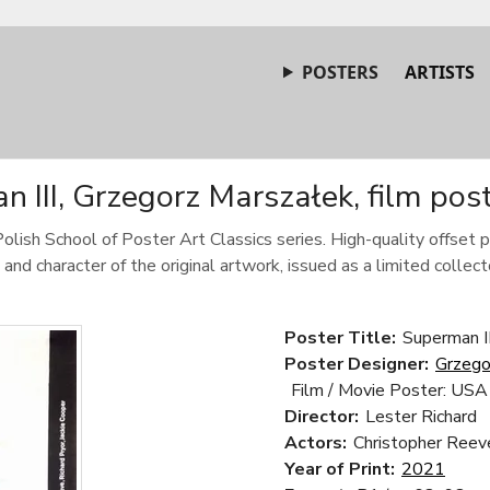
POSTERS
ARTISTS
 III, Grzegorz Marszałek, film pos
Polish School of Poster Art Classics series. High-quality offset p
 and character of the original artwork, issued as a limited collecto
Poster Title:
Superman II
Poster Designer:
Grzego
Film / Movie Poster: USA
Director:
Lester Richard
Actors:
Christopher Reeve
Year of Print:
2021