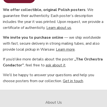
We offer collectible, original Polish posters
. We
guarantee their authenticity. Each poster’s description
includes the year it was printed. Upon request, we provide a
certificate of authenticity.
Learn about us
.
We invite you to purchase online
— we ship worldwide
with fast, secure delivery in strong mailing tubes, and also
provide local pickup in Warsaw.
Learn more
.
If you’d like more details about the poster
„The Orchestra
Condactor”
, feel free to
ask about it
.
We’ll be happy to answer your questions and help you
choose posters from our collection.
Get in touch
.
About Us