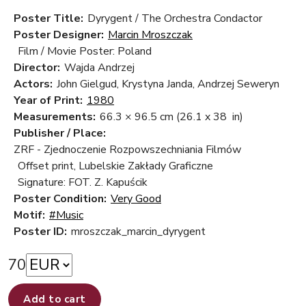
Poster Title:
Dyrygent / The Orchestra Condactor
Poster Designer:
Marcin Mroszczak
Film / Movie Poster: Poland
Director:
Wajda Andrzej
Actors:
John Gielgud, Krystyna Janda, Andrzej Seweryn
Year of Print:
1980
Measurements:
66.3 × 96.5 cm
(26.1 x 38 in)
Publisher / Place:
ZRF - Zjednoczenie Rozpowszechniania Filmów
Offset print, Lubelskie Zakłady Graficzne
Signature: FOT. Z. Kapuścik
Poster Condition:
Very Good
Motif:
#Music
Poster ID:
mroszczak_marcin_dyrygent
70
Add to cart