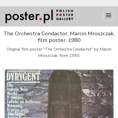
The Orchestra Condactor, Marcin Mroszczak,
film poster, 1980
Original film poster "The Orchestra Condactor" by Marcin
Mroszczak, from 1980.