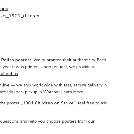
Good
zej_1901_children
l Polish posters
. We guarantee their authenticity. Each
he year it was printed. Upon request, we provide a
 about us
.
nline
— we ship worldwide with fast, secure delivery in
 provide local pickup in Warsaw.
Learn more
.
 the poster
„1901 Children on Strike”
, feel free to
ask
 questions and help you choose posters from our