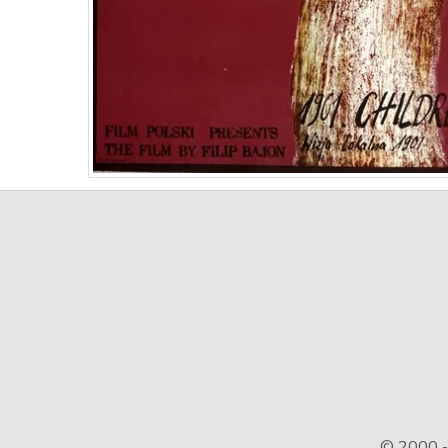
© 2000 