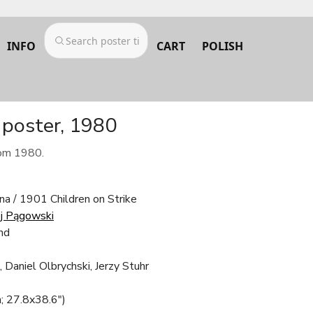
INFO
CART
POLISH
 poster, 1980
rom 1980.
na / 1901 Children on Strike
j Pągowski
nd
 Daniel Olbrychski, Jerzy Stuhr
; 27.8x38.6")