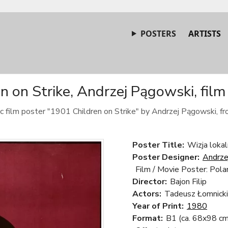
POSTERS
ARTISTS
n on Strike, Andrzej Pągowski, film
c film poster "1901 Children on Strike" by Andrzej Pągowski, f
Poster Title:
Wizja lokal
Poster Designer:
Andrze
Film / Movie Poster: Pola
Director:
Bajon Filip
Actors:
Tadeusz Łomnicki,
Year of Print:
1980
Format:
B1 (ca. 68x98 cm