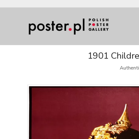
1901 Childre
Authenti