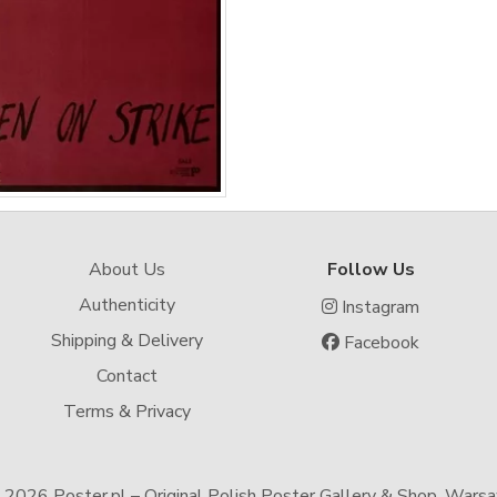
About Us
Follow Us
Authenticity
Instagram
Shipping & Delivery
Facebook
Contact
Terms & Privacy
-
2026 Poster.pl – Original Polish Poster Gallery & Shop, Wars