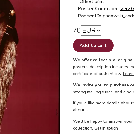
Offset print
Poster Condition:
Very 
Poster ID:
pagowski_andr
70
Add to cart
We offer collectible, origina
poster’s description includes t
certificate of authenticity.
Learn
We invite you to purchase o
strong mailing tubes, and also
If you’d like more details about
about it
.
We’ll be happy to answer your
collection.
Get in touch
.