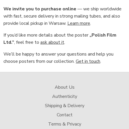
We invite you to purchase online
— we ship worldwide
with fast, secure delivery in strong mailing tubes, and also
provide local pickup in Warsaw.
Learn more
.
If you’d like more details about the poster
„Polish Film
Ltd.”
, feel free to
ask about it
.
We’ll be happy to answer your questions and help you
choose posters from our collection.
Get in touch
.
About Us
Authenticity
Shipping & Delivery
Contact
Terms & Privacy