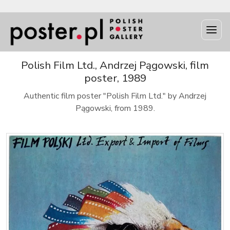
Polish Film Ltd., Andrzej Pągowski, film
poster, 1989
Authentic film poster "Polish Film Ltd." by Andrzej
Pągowski, from 1989.