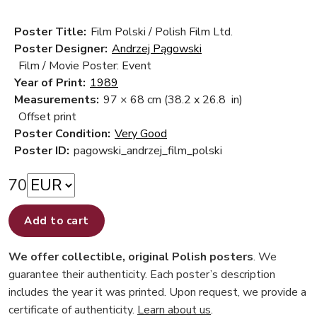
Poster Title:
Film Polski / Polish Film Ltd.
Poster Designer:
Andrzej Pągowski
Film / Movie Poster: Event
Year of Print:
1989
Measurements:
97 × 68 cm
(38.2 x 26.8 in)
Offset print
Poster Condition:
Very Good
Poster ID:
pagowski_andrzej_film_polski
70
Add to cart
We offer collectible, original Polish posters
. We
guarantee their authenticity. Each poster’s description
includes the year it was printed. Upon request, we provide a
certificate of authenticity.
Learn about us
.