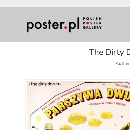
The Dirty 
Authen