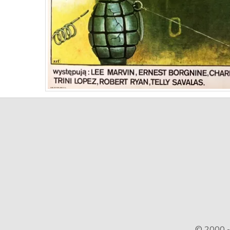
© 2000 