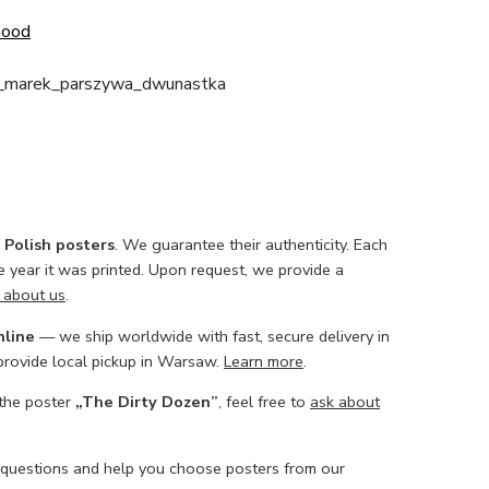
Good
i_marek_parszywa_dwunastka
l Polish posters
. We guarantee their authenticity. Each
he year it was printed. Upon request, we provide a
 about us
.
nline
— we ship worldwide with fast, secure delivery in
 provide local pickup in Warsaw.
Learn more
.
 the poster
„The Dirty Dozen”
, feel free to
ask about
 questions and help you choose posters from our