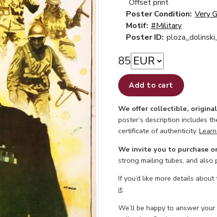
Offset print
Poster Condition:
Very 
Motif:
#Military
Poster ID:
ploza_dolinsk
85
Add to cart
We offer collectible, origina
poster’s description includes t
certificate of authenticity.
Learn
We invite you to purchase o
strong mailing tubes, and also
If you’d like more details about
it
.
We’ll be happy to answer your