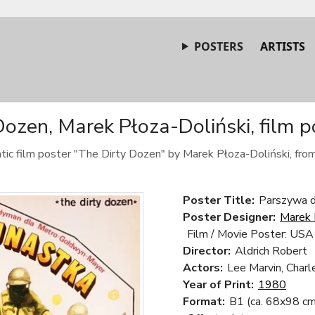
POSTERS
ARTISTS
Dozen, Marek Płoza-Doliński, film p
tic film poster "The Dirty Dozen" by Marek Płoza-Doliński, fro
Poster Title:
Parszywa d
Poster Designer:
Marek 
Film / Movie Poster: USA
Director:
Aldrich Robert
Actors:
Lee Marvin, Charl
Year of Print:
1980
Format:
B1 (ca. 68x98 cm