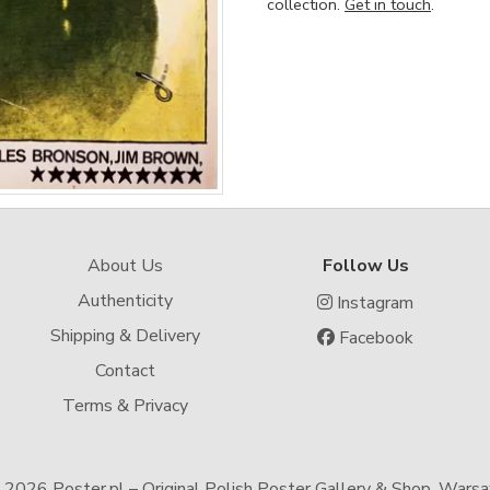
collection.
Get in touch
.
About Us
Follow Us
Authenticity
Instagram
Shipping & Delivery
Facebook
Contact
Terms & Privacy
-
2026 Poster.pl – Original Polish Poster Gallery & Shop, Wars