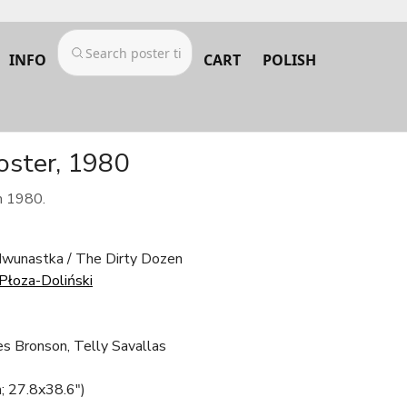
INFO
CART
POLISH
oster, 1980
m 1980.
wunastka / The Dirty Dozen
Płoza-Doliński
es Bronson, Telly Savallas
; 27.8x38.6")