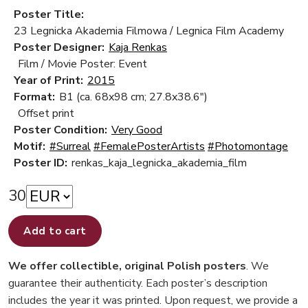
Poster Title:
23 Legnicka Akademia Filmowa / Legnica Film Academy
Poster Designer:
Kaja Renkas
Film / Movie Poster: Event
Year of Print:
2015
Format:
B1 (ca. 68x98 cm; 27.8x38.6")
Offset print
Poster Condition:
Very Good
Motif:
#Surreal
#FemalePosterArtists
#Photomontage
Poster ID:
renkas_kaja_legnicka_akademia_film
30
Add to cart
We offer collectible, original Polish posters
. We
guarantee their authenticity. Each poster’s description
includes the year it was printed. Upon request, we provide a