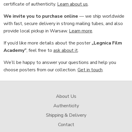
certificate of authenticity.
Learn about us
.
We invite you to purchase online
— we ship worldwide
with fast, secure delivery in strong mailing tubes, and also
provide local pickup in Warsaw.
Learn more
.
If you’d like more details about the poster
„Legnica Film
Academy”
, feel free to
ask about it
.
We’ll be happy to answer your questions and help you
choose posters from our collection.
Get in touch
.
About Us
Authenticity
Shipping & Delivery
Contact