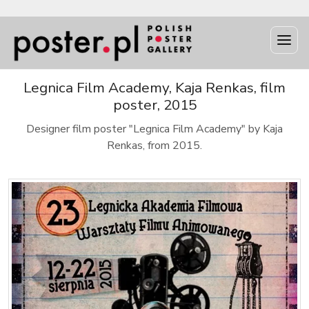
Legnica Film Academy, Kaja Renkas, film
poster, 2015
Designer film poster "Legnica Film Academy" by Kaja
Renkas, from 2015.