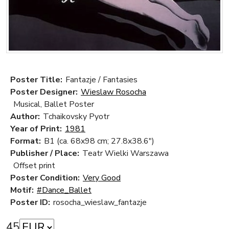
Poster Title:
Fantazje / Fantasies
Poster Designer:
Wieslaw Rosocha
Musical, Ballet Poster
Author:
Tchaikovsky Pyotr
Year of Print:
1981
Format:
B1 (ca. 68x98 cm; 27.8x38.6")
Publisher / Place:
Teatr Wielki Warszawa
Offset print
Poster Condition:
Very Good
Motif:
#Dance_Ballet
Poster ID:
rosocha_wieslaw_fantazje
45