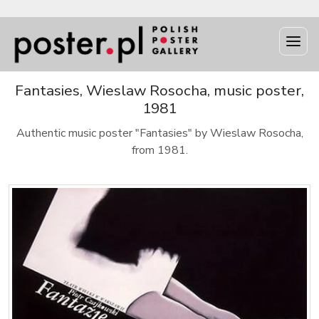
Fantasies, Wieslaw Rosocha, music poster,
1981
Authentic music poster "Fantasies" by Wieslaw Rosocha,
from 1981.