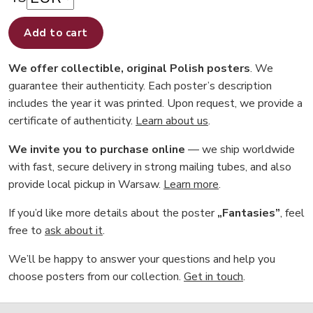
Add to cart
We offer collectible, original Polish posters
. We
guarantee their authenticity. Each poster’s description
includes the year it was printed. Upon request, we provide a
certificate of authenticity.
Learn about us
.
We invite you to purchase online
— we ship worldwide
with fast, secure delivery in strong mailing tubes, and also
provide local pickup in Warsaw.
Learn more
.
If you’d like more details about the poster
„Fantasies”
, feel
free to
ask about it
.
We’ll be happy to answer your questions and help you
choose posters from our collection.
Get in touch
.