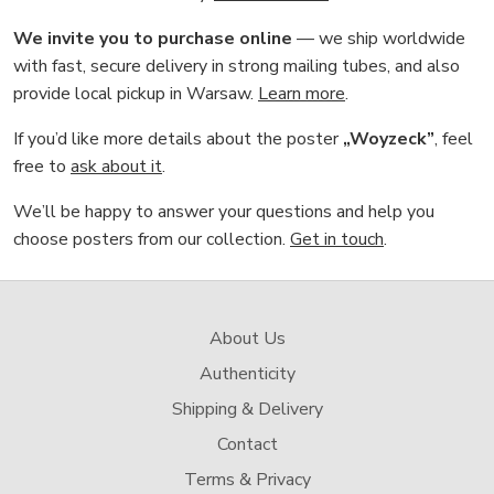
We invite you to purchase online
— we ship worldwide
with fast, secure delivery in strong mailing tubes, and also
provide local pickup in Warsaw.
Learn more
.
If you’d like more details about the poster
„Woyzeck”
, feel
free to
ask about it
.
We’ll be happy to answer your questions and help you
choose posters from our collection.
Get in touch
.
About Us
Authenticity
Shipping & Delivery
Contact
Terms & Privacy