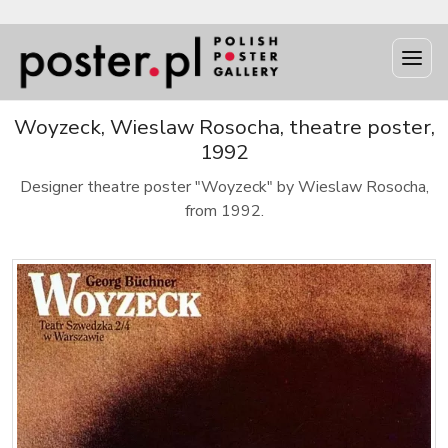
Woyzeck, Wieslaw Rosocha, theatre poster,
1992
Designer theatre poster "Woyzeck" by Wieslaw Rosocha,
from 1992.