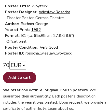
Poster Title:
Woyzeck
Poster Designer:
Wieslaw Rosocha
Theater Poster, German Theatre
Author:
Buchner George
Year of Print:
1992
Format:
B1 (ca. 68x98 cm; 27.8x38.6")
Offset print
Poster Condition:
Very Good
Poster ID:
rosocha_wieslaw_woyzeck
70
Add to cart
We offer collectible, original Polish posters
. We
guarantee their authenticity. Each poster’s description
includes the year it was printed. Upon request, we provide a
certificate of authenticity.
Learn about us
.