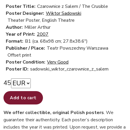
Poster Title:
Czarownice z Salem / The Crusible
Poster Designer:
Wiktor Sadowski
Theater Poster, English Theatre
Author:
Miller Arthur
Year of Print:
2007
Format:
B1 (ca. 68x98 cm; 27.8x38.6")
Publisher / Place:
Teatr Powszechny Warszawa
Offset print
Poster Condition:
Very Good
Poster ID:
sadowski_wiktor_czarownice_z_salem
45
Add to cart
We offer collectible, original Polish posters
. We
guarantee their authenticity. Each poster’s description
includes the year it was printed. Upon request, we provide a