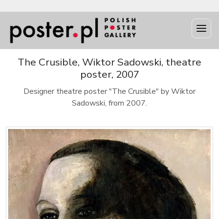
The Crusible, Wiktor Sadowski, theatre
poster, 2007
Designer theatre poster "The Crusible" by Wiktor
Sadowski, from 2007.