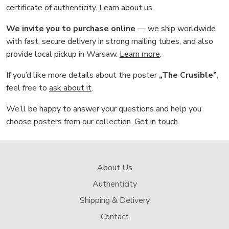
certificate of authenticity.
Learn about us
.
We invite you to purchase online
— we ship worldwide
with fast, secure delivery in strong mailing tubes, and also
provide local pickup in Warsaw.
Learn more
.
If you’d like more details about the poster
„The Crusible”
,
feel free to
ask about it
.
We’ll be happy to answer your questions and help you
choose posters from our collection.
Get in touch
.
About Us
Authenticity
Shipping & Delivery
Contact