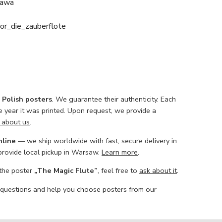
zawa
or_die_zauberflote
l Polish posters
. We guarantee their authenticity. Each
he year it was printed. Upon request, we provide a
 about us
.
nline
— we ship worldwide with fast, secure delivery in
 provide local pickup in Warsaw.
Learn more
.
 the poster
„The Magic Flute”
, feel free to
ask about it
.
 questions and help you choose posters from our