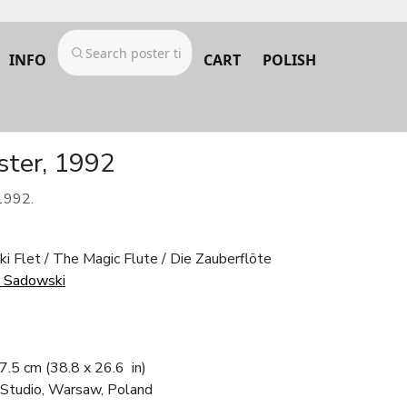
INFO
CART
POLISH
ster, 1992
1992.
ki Flet / The Magic Flute / Die Zauberflöte
 Sadowski
67.5 cm
(38.8 x 26.6 in)
 Studio, Warsaw, Poland