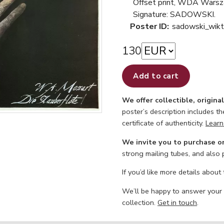
Offset print, WDA Wars
Signature: SADOWSKI.
Poster ID:
sadowski_wikt
130
Add to cart
We offer collectible, origina
poster’s description includes t
certificate of authenticity.
Learn
We invite you to purchase o
strong mailing tubes, and also
If you’d like more details about
We’ll be happy to answer your
collection.
Get in touch
.