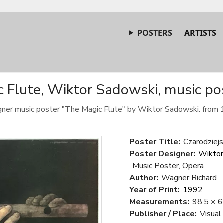
POSTERS
ARTISTS
 Flute, Wiktor Sadowski, music po
gner music poster "The Magic Flute" by Wiktor Sadowski, from 
Poster Title:
Czarodziejs
Poster Designer:
Wiktor
Music Poster, Opera
Author:
Wagner Richard
Year of Print:
1992
Measurements:
98.5 × 
Publisher / Place:
Visual