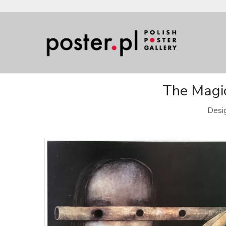
The Magic
Desi