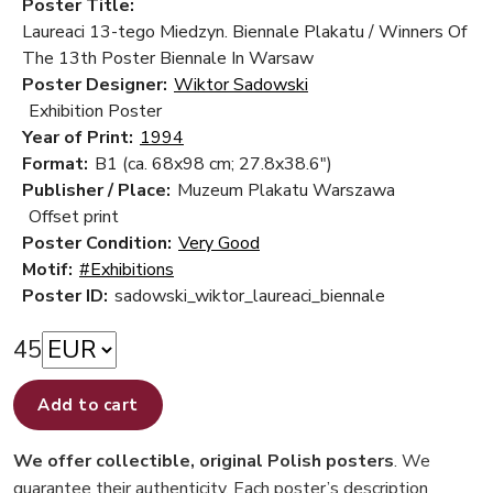
Poster Title:
Laureaci 13-tego Miedzyn. Biennale Plakatu / Winners Of
The 13th Poster Biennale In Warsaw
Poster Designer:
Wiktor Sadowski
Exhibition Poster
Year of Print:
1994
Format:
B1 (ca. 68x98 cm; 27.8x38.6")
Publisher / Place:
Muzeum Plakatu Warszawa
Offset print
Poster Condition:
Very Good
Motif:
#Exhibitions
Poster ID:
sadowski_wiktor_laureaci_biennale
45
Add to cart
We offer collectible, original Polish posters
. We
guarantee their authenticity. Each poster’s description