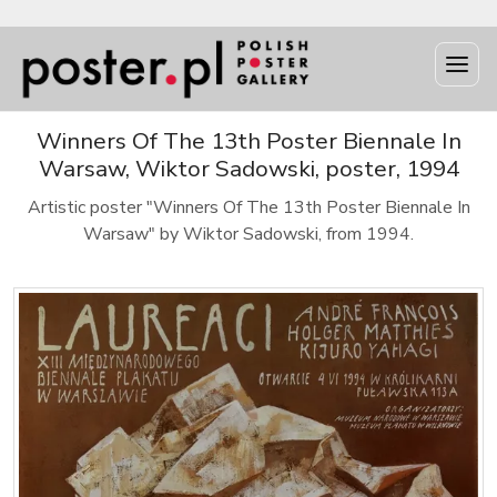
Winners Of The 13th Poster Biennale In
Warsaw, Wiktor Sadowski, poster, 1994
Artistic poster "Winners Of The 13th Poster Biennale In
Warsaw" by Wiktor Sadowski, from 1994.