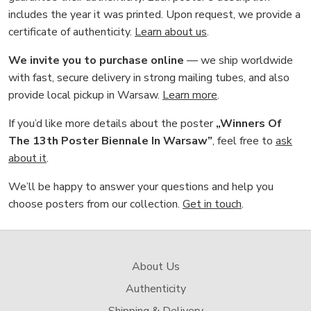
includes the year it was printed. Upon request, we provide a
certificate of authenticity.
Learn about us
.
We invite you to purchase online
— we ship worldwide
with fast, secure delivery in strong mailing tubes, and also
provide local pickup in Warsaw.
Learn more
.
If you’d like more details about the poster
„Winners Of
The 13th Poster Biennale In Warsaw”
, feel free to
ask
about it
.
We’ll be happy to answer your questions and help you
choose posters from our collection.
Get in touch
.
About Us
Authenticity