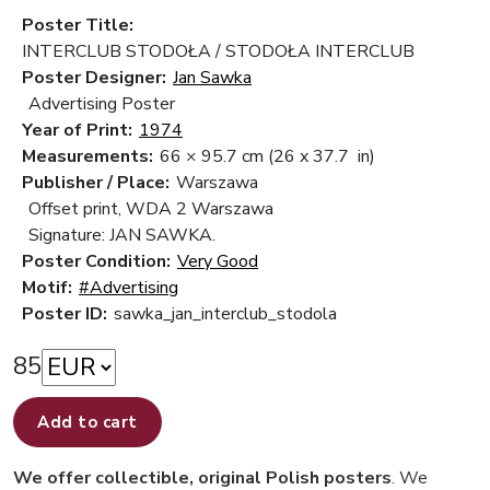
Poster Title:
INTERCLUB STODOŁA / STODOŁA INTERCLUB
Poster Designer:
Jan Sawka
Advertising Poster
Year of Print:
1974
Measurements:
66 × 95.7 cm
(26 x 37.7 in)
Publisher / Place:
Warszawa
Offset print, WDA 2 Warszawa
Signature: JAN SAWKA.
Poster Condition:
Very Good
Motif:
#Advertising
Poster ID:
sawka_jan_interclub_stodola
85
Add to cart
We offer collectible, original Polish posters
. We