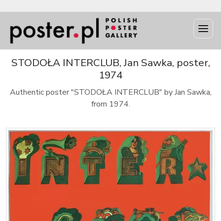
STODOŁA INTERCLUB, Jan Sawka, poster,
1974
Authentic poster "STODOŁA INTERCLUB" by Jan Sawka,
from 1974.