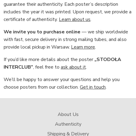
guarantee their authenticity. Each poster’s description
includes the year it was printed. Upon request, we provide a
certificate of authenticity.
Learn about us
.
We invite you to purchase online
— we ship worldwide
with fast, secure delivery in strong mailing tubes, and also
provide local pickup in Warsaw.
Learn more
.
If you’d like more details about the poster
„STODOŁA
INTERCLUB”
, feel free to
ask about it
.
We’ll be happy to answer your questions and help you
choose posters from our collection.
Get in touch
.
About Us
Authenticity
Shipping & Delivery