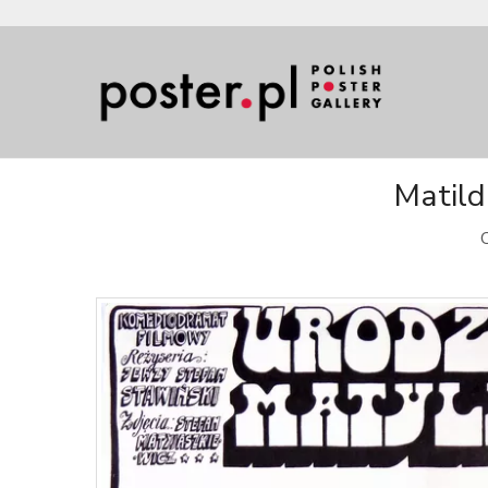
Matild
O