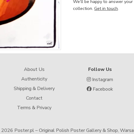
We’ll be happy to answer your
collection.
Get in touch
.
About Us
Follow Us
Authenticity
Instagram
Shipping & Delivery
Facebook
Contact
Terms & Privacy
-
2026 Poster.pl – Original Polish Poster Gallery & Shop, Wars