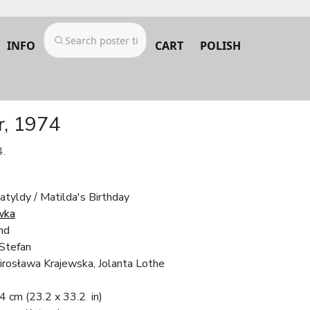
INFO
CART
POLISH
r, 1974
4.
tyldy / Matilda's Birthday
wka
nd
 Stefan
irosława Krajewska, Jolanta Lothe
.4 cm
(23.2 x 33.2 in)