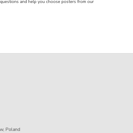
 questions and help you choose posters from our
aw, Poland