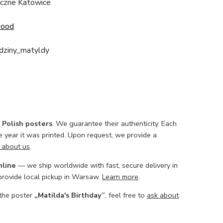
ficzne Katowice
Good
dziny_matyldy
l Polish posters
. We guarantee their authenticity. Each
he year it was printed. Upon request, we provide a
 about us
.
nline
— we ship worldwide with fast, secure delivery in
 provide local pickup in Warsaw.
Learn more
.
 the poster
„Matilda's Birthday”
, feel free to
ask about