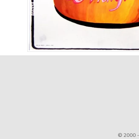
© 2000 