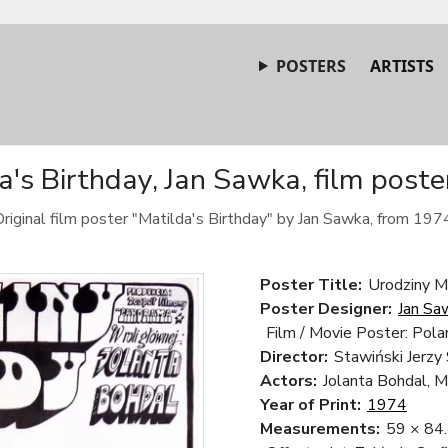
POSTERS
ARTISTS
a's Birthday, Jan Sawka, film poste
riginal film poster "Matilda's Birthday" by Jan Sawka, from 197
Poster Title:
Urodziny Ma
Poster Designer:
Jan Sa
Film / Movie Poster: Pola
Director:
Stawiński Jerzy
Actors:
Jolanta Bohdal, M
Year of Print:
1974
Measurements:
59 × 84