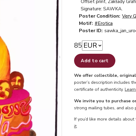
Offset print, Zakłady Gra
Signature: SAWKA.
Poster Condition:
Very 
Motif:
#Erotica
Poster ID:
sawka_jan_uro
85
Add to cart
We offer collectible, origina
poster’s description includes t
certificate of authenticity.
Learn
We invite you to purchase o
strong mailing tubes, and also
If you’d like more details about
it
.