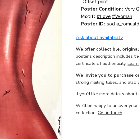
Offset print
Poster Condition:
Very 
Motif:
#Love
#Woman
Poster ID:
socha_romuald
Ask about availability
We offer collectible, origina
poster’s description includes t
certificate of authenticity.
Learn
We invite you to purchase o
strong mailing tubes, and also
If you’d like more details about
We’ll be happy to answer your
collection.
Get in touch
.