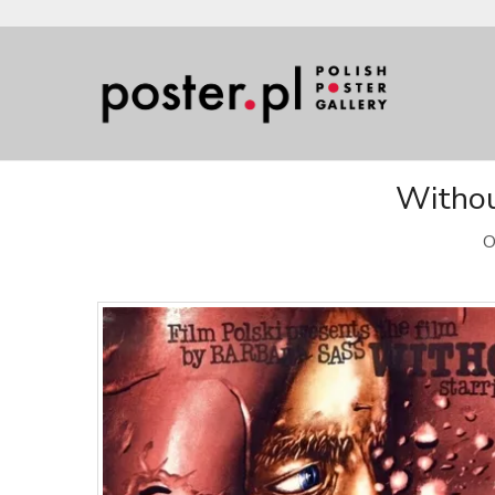
Withou
O