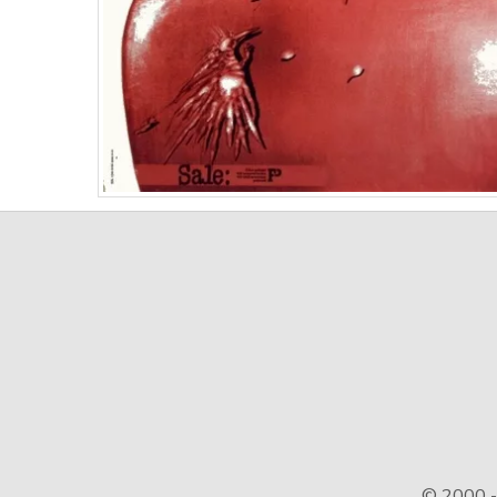
© 2000 