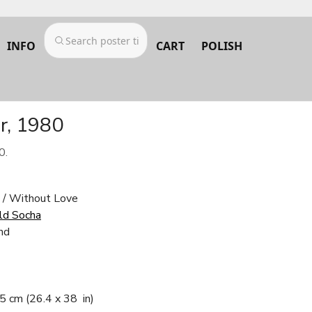
INFO
CART
POLISH
r, 1980
0.
i / Without Love
ld Socha
nd
.5 cm
(26.4 x 38 in)