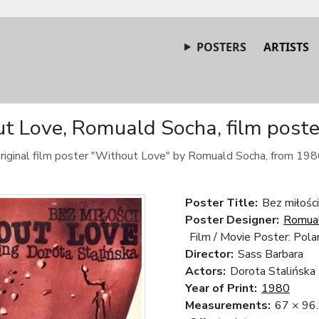
POSTERS
ARTISTS
t Love, Romuald Socha, film poste
riginal film poster "Without Love" by Romuald Socha, from 198
Poster Title:
Bez miłośc
Poster Designer:
Romua
Film / Movie Poster: Pola
Director:
Sass Barbara
Actors:
Dorota Stalińska
Year of Print:
1980
Measurements:
67 × 96