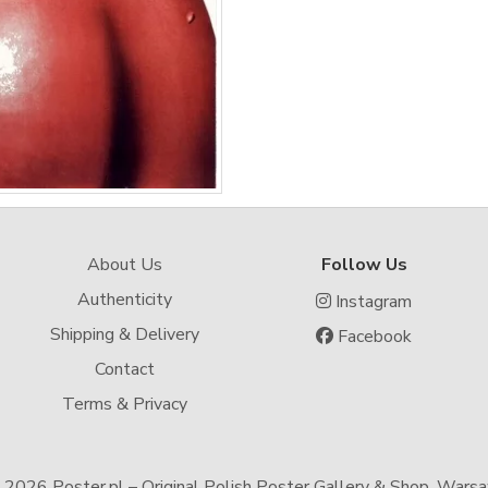
About Us
Follow Us
Authenticity
Instagram
Shipping & Delivery
Facebook
Contact
Terms & Privacy
-
2026 Poster.pl – Original Polish Poster Gallery & Shop, Wars