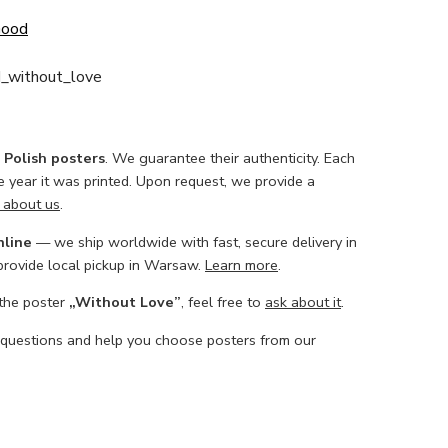
Good
_without_love
l Polish posters
. We guarantee their authenticity. Each
he year it was printed. Upon request, we provide a
 about us
.
nline
— we ship worldwide with fast, secure delivery in
 provide local pickup in Warsaw.
Learn more
.
 the poster
„Without Love”
, feel free to
ask about it
.
 questions and help you choose posters from our