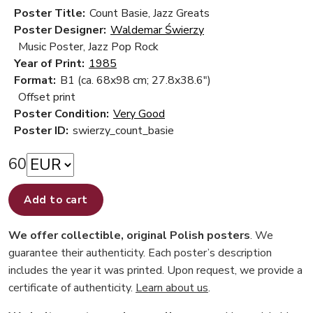
Poster Title:
Count Basie, Jazz Greats
Poster Designer:
Waldemar Świerzy
Music Poster, Jazz Pop Rock
Year of Print:
1985
Format:
B1 (ca. 68x98 cm; 27.8x38.6")
Offset print
Poster Condition:
Very Good
Poster ID:
swierzy_count_basie
60
Add to cart
We offer collectible, original Polish posters
. We
guarantee their authenticity. Each poster’s description
includes the year it was printed. Upon request, we provide a
certificate of authenticity.
Learn about us
.