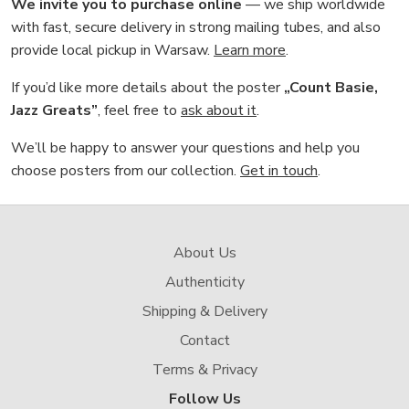
We invite you to purchase online
— we ship worldwide
with fast, secure delivery in strong mailing tubes, and also
provide local pickup in Warsaw.
Learn more
.
If you’d like more details about the poster
„Count Basie,
Jazz Greats”
, feel free to
ask about it
.
We’ll be happy to answer your questions and help you
choose posters from our collection.
Get in touch
.
About Us
Authenticity
Shipping & Delivery
Contact
Terms & Privacy
Follow Us