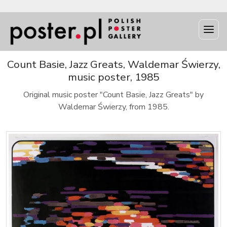
Count Basie, Jazz Greats, Waldemar Świerzy,
music poster, 1985
Original music poster "Count Basie, Jazz Greats" by
Waldemar Świerzy, from 1985.