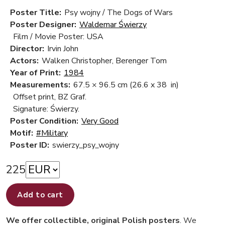
Poster Title:
Psy wojny / The Dogs of Wars
Poster Designer:
Waldemar Świerzy
Film / Movie Poster: USA
Director:
Irvin John
Actors:
Walken Christopher, Berenger Tom
Year of Print:
1984
Measurements:
67.5 × 96.5 cm
(26.6 x 38 in)
Offset print, BZ Graf.
Signature: Świerzy.
Poster Condition:
Very Good
Motif:
#Military
Poster ID:
swierzy_psy_wojny
225
Add to cart
We offer collectible, original Polish posters
. We