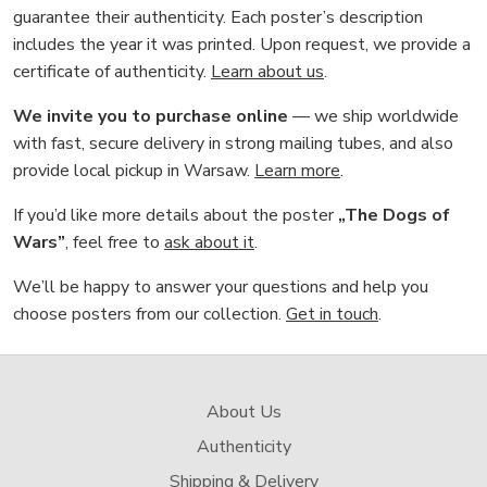
guarantee their authenticity. Each poster’s description
includes the year it was printed. Upon request, we provide a
certificate of authenticity.
Learn about us
.
We invite you to purchase online
— we ship worldwide
with fast, secure delivery in strong mailing tubes, and also
provide local pickup in Warsaw.
Learn more
.
If you’d like more details about the poster
„The Dogs of
Wars”
, feel free to
ask about it
.
We’ll be happy to answer your questions and help you
choose posters from our collection.
Get in touch
.
About Us
Authenticity
Shipping & Delivery