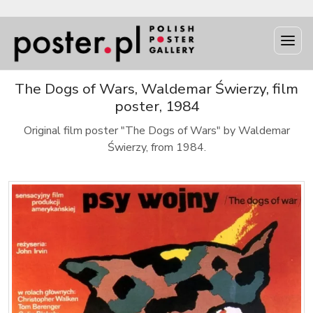
The Dogs of Wars, Waldemar Świerzy, film
poster, 1984
Original film poster "The Dogs of Wars" by Waldemar
Świerzy, from 1984.