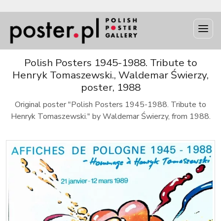
Polish Posters 1945-1988. Tribute to
Henryk Tomaszewski., Waldemar Świerzy,
poster, 1988
Original poster "Polish Posters 1945-1988. Tribute to
Henryk Tomaszewski." by Waldemar Świerzy, from 1988.