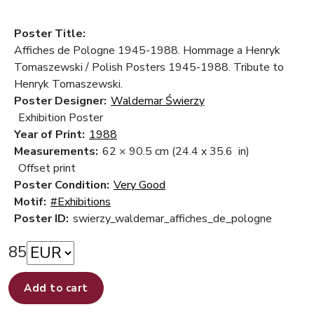
Poster Title:
Affiches de Pologne 1945-1988. Hommage a Henryk
Tomaszewski / Polish Posters 1945-1988. Tribute to
Henryk Tomaszewski.
Poster Designer:
Waldemar Świerzy
Exhibition Poster
Year of Print:
1988
Measurements:
62 × 90.5 cm
(24.4 x 35.6 in)
Offset print
Poster Condition:
Very Good
Motif:
#Exhibitions
Poster ID:
swierzy_waldemar_affiches_de_pologne
85
Add to cart