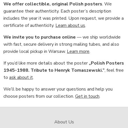
We offer collectible, original Polish posters
. We
guarantee their authenticity. Each poster’s description
includes the year it was printed. Upon request, we provide a
certificate of authenticity.
Learn about us
.
We invite you to purchase online
— we ship worldwide
with fast, secure delivery in strong mailing tubes, and also
provide local pickup in Warsaw.
Learn more
.
If you’d like more details about the poster
„Polish Posters
1945-1988. Tribute to Henryk Tomaszewski.”
, feel free
to
ask about it
.
We’ll be happy to answer your questions and help you
choose posters from our collection.
Get in touch
.
About Us