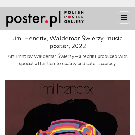
Jimi Hendrix, Waldemar Świerzy, music
poster, 2022
Art Print by Waldemar Świerzy – a reprint produced with
special attention to quality and color accuracy.