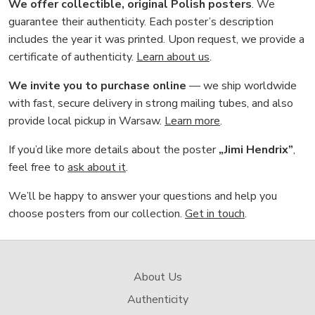
We offer collectible, original Polish posters
. We
guarantee their authenticity. Each poster’s description
includes the year it was printed. Upon request, we provide a
certificate of authenticity.
Learn about us
.
We invite you to purchase online
— we ship worldwide
with fast, secure delivery in strong mailing tubes, and also
provide local pickup in Warsaw.
Learn more
.
If you’d like more details about the poster
„Jimi Hendrix”
,
feel free to
ask about it
.
We’ll be happy to answer your questions and help you
choose posters from our collection.
Get in touch
.
About Us
Authenticity