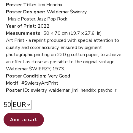
Poster Title:
Jimi Hendrix
Poster Designer:
Waldemar Świerzy
Music Poster, Jazz Pop Rock
Year of Print:
2022
Measurements:
50 × 70 cm
(19.7 x 27.6 in)
Art Print - a reprint produced with special attention to
quality and color accuracy, ensured by pigment
photographic printing on 230 g cotton paper, to achieve
an effect as close as possible to the original vintage;
Waldemar ŚWIERZY, 1973.
Poster Condition:
Very Good
Motif:
#SwierzyArtPrint
Poster ID:
swierzy_waldemar_jimi_hendrix_psycho_r
50
Add to cart