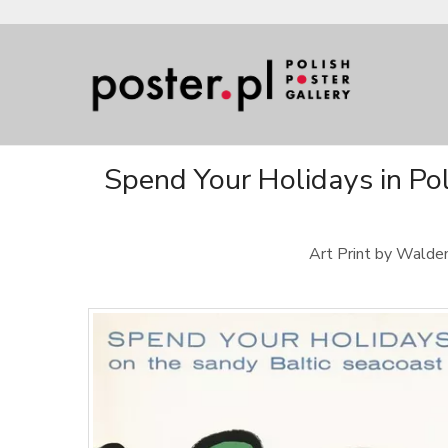
Spend Your Holidays in Po
Art Print by Waldem