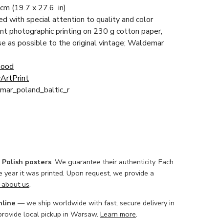
 cm
(19.7 x 27.6 in)
ced with special attention to quality and color
nt photographic printing on 230 g cotton paper,
ose as possible to the original vintage; Waldemar
Good
ArtPrint
mar_poland_baltic_r
l Polish posters
. We guarantee their authenticity. Each
he year it was printed. Upon request, we provide a
 about us
.
nline
— we ship worldwide with fast, secure delivery in
 provide local pickup in Warsaw.
Learn more
.