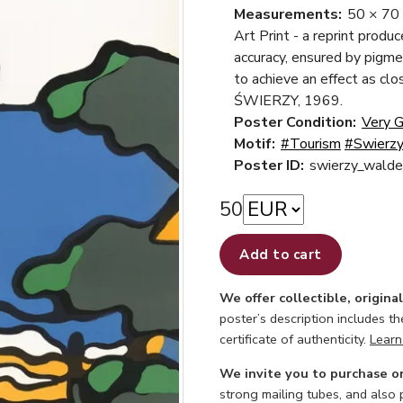
Measurements:
50 × 70
Art Print - a reprint produ
accuracy, ensured by pigme
to achieve an effect as cl
ŚWIERZY, 1969.
Poster Condition:
Very 
Motif:
#Tourism
#Swierzy
Poster ID:
swierzy_walde
50
Add to cart
We offer collectible, origina
poster’s description includes t
certificate of authenticity.
Learn
We invite you to purchase o
strong mailing tubes, and also