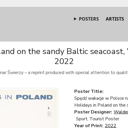
POSTERS
ARTISTS
land on the sandy Baltic seacoast,
2022
ar Świerzy – a reprint produced with special attention to quality
Poster Title:
Spędź wakacje w Polsce na
Holidays in Poland on the 
Poster Designer:
Walde
Sport, Tourist Poster
Year of Print:
2022