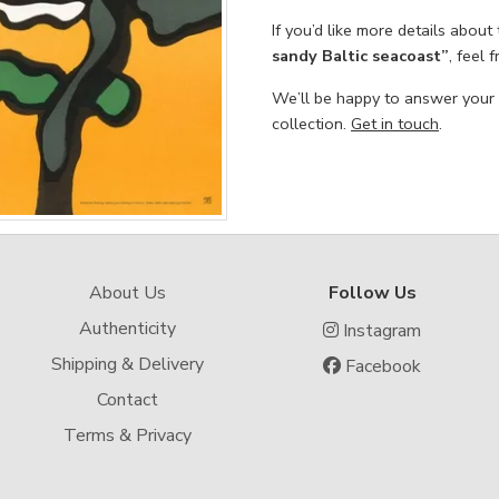
If you’d like more details about
sandy Baltic seacoast”
, feel 
We’ll be happy to answer your
collection.
Get in touch
.
About Us
Follow Us
Authenticity
Instagram
Shipping & Delivery
Facebook
Contact
Terms & Privacy