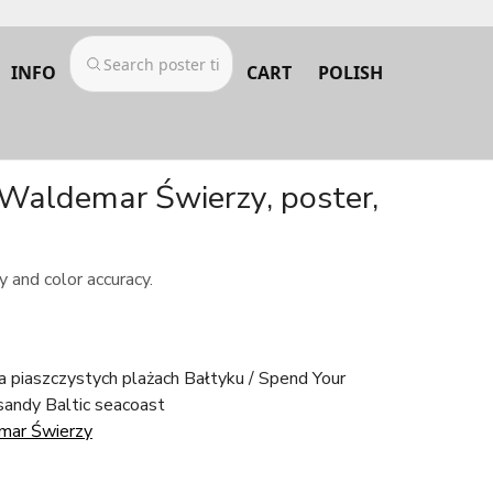
INFO
CART
POLISH
 Waldemar Świerzy, poster,
 and color accuracy.
 piaszczystych plażach Bałtyku / Spend Your
sandy Baltic seacoast
mar Świerzy