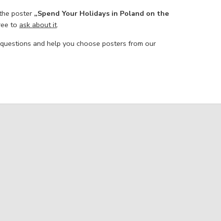
 the poster
„Spend Your Holidays in Poland on the
free to
ask about it
.
 questions and help you choose posters from our