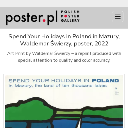
Spend Your Holidays in Poland in Mazury,
Waldemar Świerzy, poster, 2022
Art Print by Waldemar Świerzy – a reprint produced with
special attention to quality and color accuracy.