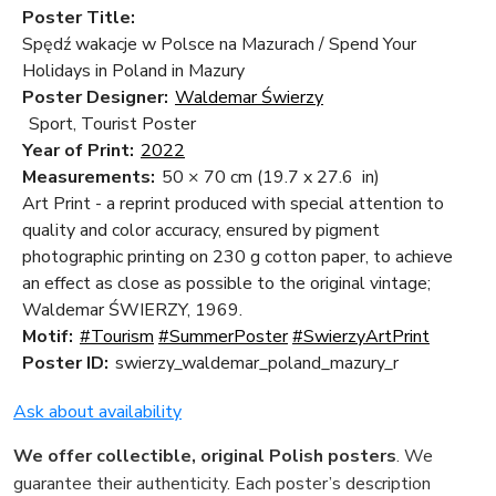
Poster Title:
Spędź wakacje w Polsce na Mazurach / Spend Your
Holidays in Poland in Mazury
Poster Designer:
Waldemar Świerzy
Sport, Tourist Poster
Year of Print:
2022
Measurements:
50 × 70 cm
(19.7 x 27.6 in)
Art Print - a reprint produced with special attention to
quality and color accuracy, ensured by pigment
photographic printing on 230 g cotton paper, to achieve
an effect as close as possible to the original vintage;
Waldemar ŚWIERZY, 1969.
Motif:
#Tourism
#SummerPoster
#SwierzyArtPrint
Poster ID:
swierzy_waldemar_poland_mazury_r
Ask about availability
We offer collectible, original Polish posters
. We
guarantee their authenticity. Each poster’s description