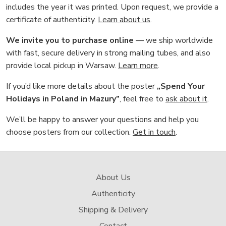
includes the year it was printed. Upon request, we provide a
certificate of authenticity.
Learn about us
.
We invite you to purchase online
— we ship worldwide
with fast, secure delivery in strong mailing tubes, and also
provide local pickup in Warsaw.
Learn more
.
If you’d like more details about the poster
„Spend Your
Holidays in Poland in Mazury”
, feel free to
ask about it
.
We’ll be happy to answer your questions and help you
choose posters from our collection.
Get in touch
.
About Us
Authenticity
Shipping & Delivery