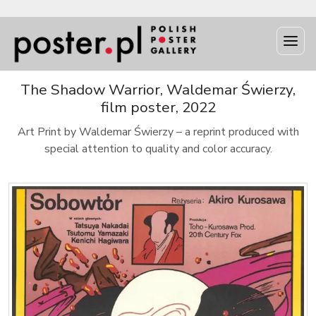
The Shadow Warrior, Waldemar Świerzy,
film poster, 2022
Art Print by Waldemar Świerzy – a reprint produced with
special attention to quality and color accuracy.