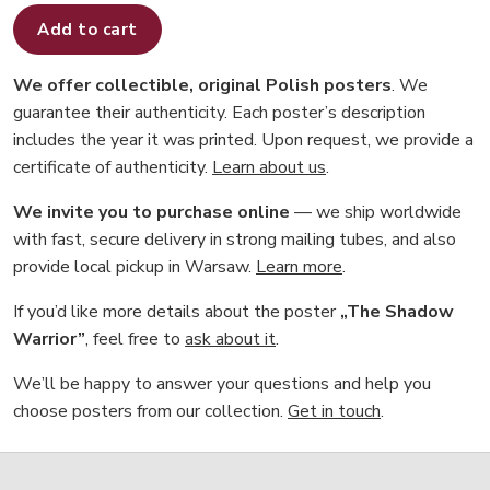
Add to cart
We offer collectible, original Polish posters
. We
guarantee their authenticity. Each poster’s description
includes the year it was printed. Upon request, we provide a
certificate of authenticity.
Learn about us
.
We invite you to purchase online
— we ship worldwide
with fast, secure delivery in strong mailing tubes, and also
provide local pickup in Warsaw.
Learn more
.
If you’d like more details about the poster
„The Shadow
Warrior”
, feel free to
ask about it
.
We’ll be happy to answer your questions and help you
choose posters from our collection.
Get in touch
.