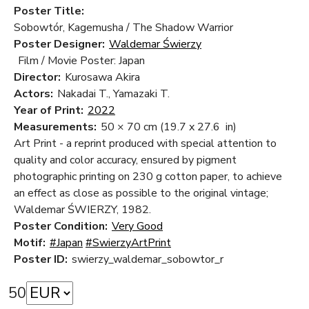
Poster Title:
Sobowtór, Kagemusha / The Shadow Warrior
Poster Designer:
Waldemar Świerzy
Film / Movie Poster: Japan
Director:
Kurosawa Akira
Actors:
Nakadai T., Yamazaki T.
Year of Print:
2022
Measurements:
50 × 70 cm
(19.7 x 27.6 in)
Art Print - a reprint produced with special attention to
quality and color accuracy, ensured by pigment
photographic printing on 230 g cotton paper, to achieve
an effect as close as possible to the original vintage;
Waldemar ŚWIERZY, 1982.
Poster Condition:
Very Good
Motif:
#Japan
#SwierzyArtPrint
Poster ID:
swierzy_waldemar_sobowtor_r
50