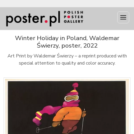
Winter Holiday in Poland, Waldemar
Świerzy, poster, 2022
Art Print by Waldemar Świerzy – a reprint produced with
special attention to quality and color accuracy.