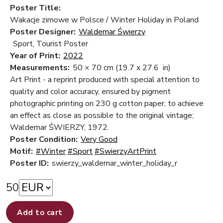
Poster Title:
Wakacje zimowe w Polsce / Winter Holiday in Poland
Poster Designer:
Waldemar Świerzy
Sport, Tourist Poster
Year of Print:
2022
Measurements:
50 × 70 cm
(19.7 x 27.6 in)
Art Print - a reprint produced with special attention to
quality and color accuracy, ensured by pigment
photographic printing on 230 g cotton paper, to achieve
an effect as close as possible to the original vintage;
Waldemar ŚWIERZY, 1972.
Poster Condition:
Very Good
Motif:
#Winter
#Sport
#SwierzyArtPrint
Poster ID:
swierzy_waldemar_winter_holiday_r
50
Add to cart