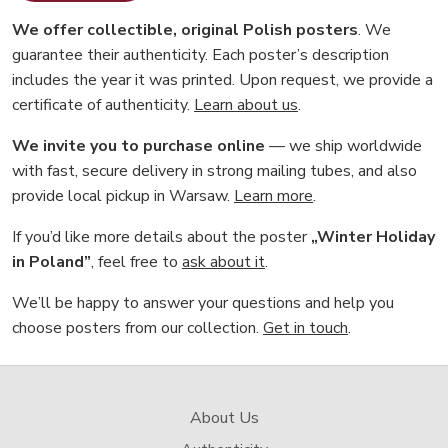
We offer collectible, original Polish posters
. We
guarantee their authenticity. Each poster’s description
includes the year it was printed. Upon request, we provide a
certificate of authenticity.
Learn about us
.
We invite you to purchase online
— we ship worldwide
with fast, secure delivery in strong mailing tubes, and also
provide local pickup in Warsaw.
Learn more
.
If you’d like more details about the poster
„Winter Holiday
in Poland”
, feel free to
ask about it
.
We’ll be happy to answer your questions and help you
choose posters from our collection.
Get in touch
.
About Us