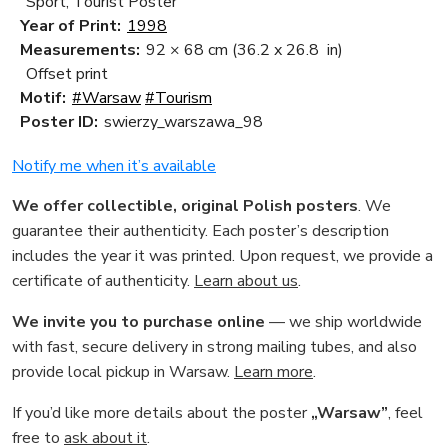
Sport, Tourist Poster
Year of Print:
1998
Measurements:
92 × 68 cm
(36.2 x 26.8 in)
Offset print
Motif:
#Warsaw
#Tourism
Poster ID:
swierzy_warszawa_98
Notify me when it’s available
We offer collectible, original Polish posters
. We
guarantee their authenticity. Each poster’s description
includes the year it was printed. Upon request, we provide a
certificate of authenticity.
Learn about us
.
We invite you to purchase online
— we ship worldwide
with fast, secure delivery in strong mailing tubes, and also
provide local pickup in Warsaw.
Learn more
.
If you’d like more details about the poster
„Warsaw”
, feel
free to
ask about it
.