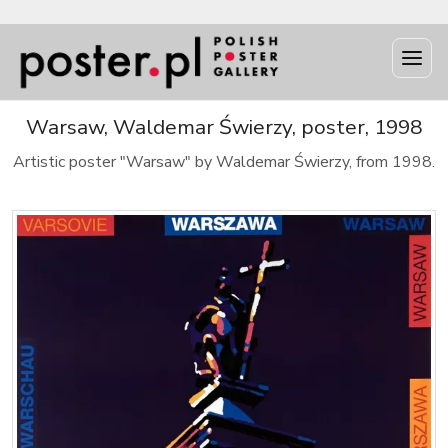
Warsaw, Waldemar Świerzy, poster, 1998
Artistic poster "Warsaw" by Waldemar Świerzy, from 1998.