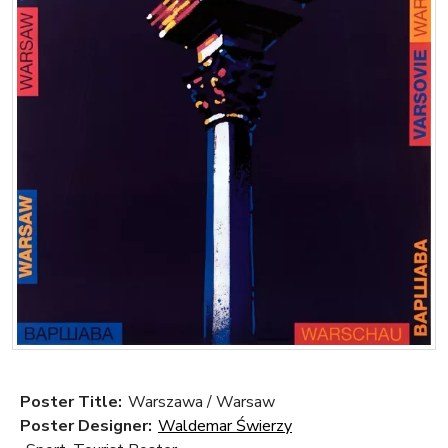
Poster Title:
Warszawa / Warsaw
Poster Designer:
Waldemar Świerzy