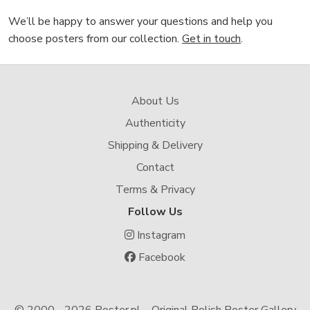
We’ll be happy to answer your questions and help you
choose posters from our collection.
Get in touch
.
About Us
Authenticity
Shipping & Delivery
Contact
Terms & Privacy
Follow Us
Instagram
Facebook