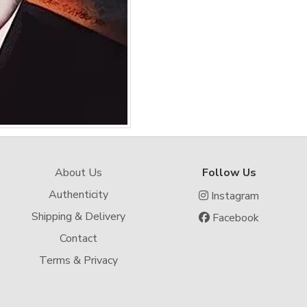
About Us
Follow Us
Authenticity
Instagram
Shipping & Delivery
Facebook
Contact
Terms & Privacy