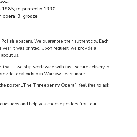
awa
in 1985; re-printed in 1990.
w_opera_3_grosze
l Polish posters
. We guarantee their authenticity. Each
he year it was printed. Upon request, we provide a
 about us
.
nline
— we ship worldwide with fast, secure delivery in
 provide local pickup in Warsaw.
Learn more
.
 the poster
„The Threepenny Opera”
, feel free to
ask
 questions and help you choose posters from our