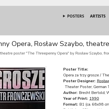
POSTERS
ARTISTS
ny Opera, Rosław Szaybo, theatre
c theatre poster "The Threepenny Opera" by Rosław Szaybo, fr
Poster Title:
Opera za trzy grosze / Th
Poster Designer:
Rosła
Theater Poster, German 
Author:
Brecht Bertold, W
Year of Print:
1990
Format:
B1 (ca. 68x98 cm