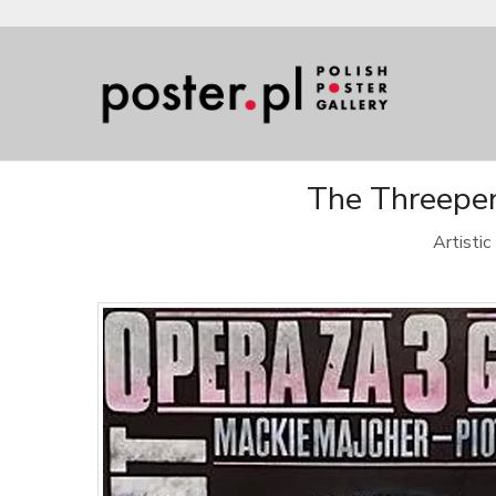
The Threepen
Artisti