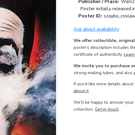
Publisher / Place:
Warsz
Poster initially released 
Poster ID:
szaybo_rosla
Ask about availability
We offer collectible, origina
poster’s description includes t
certificate of authenticity.
Learn
We invite you to purchase o
strong mailing tubes, and also
If you’d like more details about
about it
.
We’ll be happy to answer your
collection.
Get in touch
.