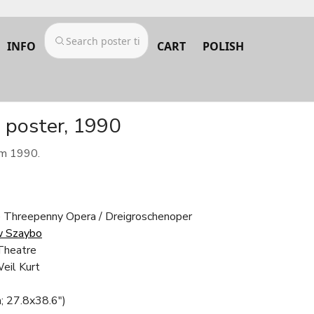
INFO
CART
POLISH
 poster, 1990
om 1990.
e Threepenny Opera / Dreigroschenoper
w Szaybo
Theatre
eil Kurt
; 27.8x38.6")